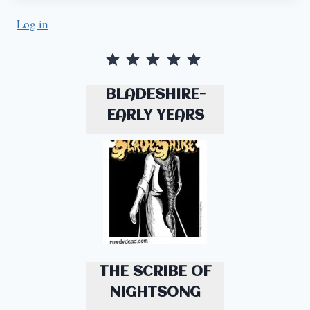
Log in
Rating: 5 out of 5.
BLADESHIRE-
EARLY YEARS
THE SCRIBE OF
NIGHTSONG