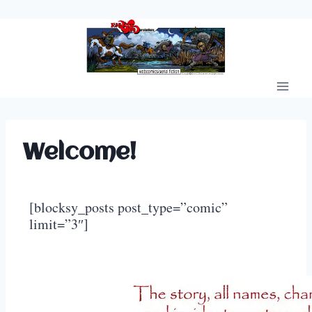
Skip
to
content
Welcome!
[blocksy_posts post_type=”comic”
limit=”3″]