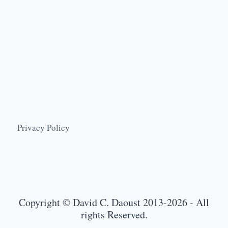
Privacy Policy
Copyright © David C. Daoust 2013-2026 - All
rights Reserved.