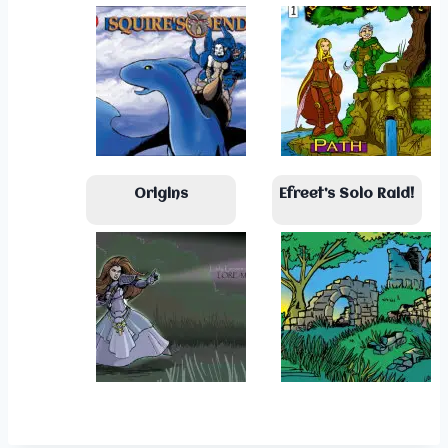
Origins
Efreet’s Solo Raid!