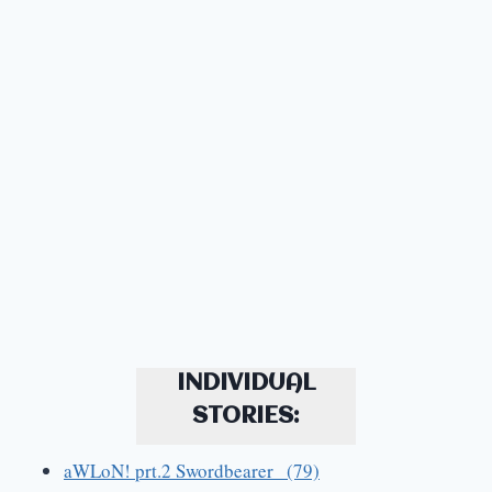
INDIVIDUAL
STORIES:
aWLoN! prt.2 Swordbearer (79)