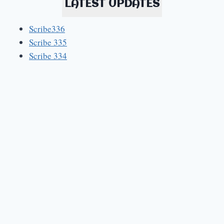
LATEST UPDATES
Scribe336
Scribe 335
Scribe 334