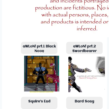
aWLoN! prt.1 Black
aWLoN! prt.2
Noon
Swordbearer
Squire’s End
Bard Song