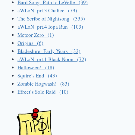
Bard Song- Path to LeVelle (39)
aWLoN! prt.3 Chalice (79)
The Scribe of Nightsong (335)
aWLoN! prt.4 Iopa Run (103)
Meteor Zero (1)
Origins (6)
Bladeshire- Early Years (32)
aWLoN! prt.1 Black Noon (72)
Halloween! (18)
Squire’s End (43)
Zombie Hogwash! (83)
Efreet’s Solo Raid (10)