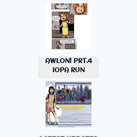
AWLON! PRT.4
IOPA RUN