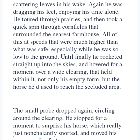
scattering leaves in his wake. Again he was
dragging his feet, enjoying his time alone.
He toured through prairies, and then took a
quick spin through cornfields that
surrounded the nearest farmhouse. All of
this at speeds that were much higher than
what was safe, especially while he was so
low to the ground. Until finally he rocketed
straight up into the skies, and hovered for a
moment over a wide clearing, that held
within it, not only his empty form, but the
horse he’d used to reach the secluded area.
The small probe dropped again, circling
around the clearing. He stopped for a
moment to surprise his horse, which really
just nonchalantly snorted, and moved his