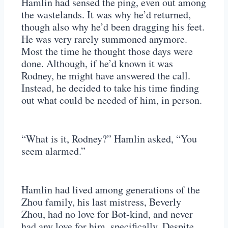
Hamlin had sensed the ping, even out among
the wastelands. It was why he’d returned,
though also why he’d been dragging his feet.
He was very rarely summoned anymore.
Most the time he thought those days were
done. Although, if he’d known it was
Rodney, he might have answered the call.
Instead, he decided to take his time finding
out what could be needed of him, in person.
“What is it, Rodney?” Hamlin asked, “You
seem alarmed.”
Hamlin had lived among generations of the
Zhou family, his last mistress, Beverly
Zhou, had no love for Bot-kind, and never
had any love for him, specifically. Despite