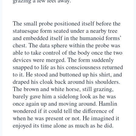
grazing a few feet away.
The small probe positioned itself before the
statuesque form seated under a nearby tree
and embedded itself in the humanoid forms’
chest. The data sphere within the probe was
able to take control of the body once the two
devices were merged. The form suddenly
snapped to life as his consciousness returned
to it. He stood and buttoned up his shirt, and
draped his cloak back around his shoulders.
The brown and white horse, still grazing,
barely gave him a sidelong look as he was
once again up and moving around. Hamlin
wondered if it could tell the difference of
when he was present or not. He imagined it
enjoyed its time alone as much as he did.