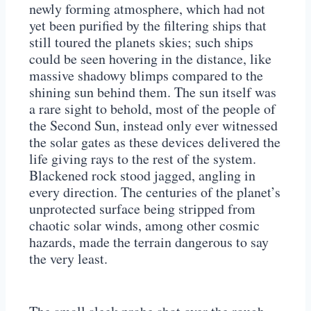
newly forming atmosphere, which had not
yet been purified by the filtering ships that
still toured the planets skies; such ships
could be seen hovering in the distance, like
massive shadowy blimps compared to the
shining sun behind them. The sun itself was
a rare sight to behold, most of the people of
the Second Sun, instead only ever witnessed
the solar gates as these devices delivered the
life giving rays to the rest of the system.
Blackened rock stood jagged, angling in
every direction. The centuries of the planet’s
unprotected surface being stripped from
chaotic solar winds, among other cosmic
hazards, made the terrain dangerous to say
the very least.