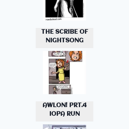
THE SCRIBE OF
NIGHTSONG
AWLON! PRT.4
IOPA RUN