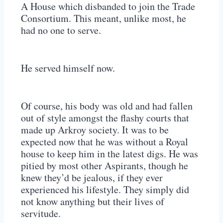
A House which disbanded to join the Trade
Consortium. This meant, unlike most, he
had no one to serve.
He served himself now.
Of course, his body was old and had fallen
out of style amongst the flashy courts that
made up Arkroy society. It was to be
expected now that he was without a Royal
house to keep him in the latest digs. He was
pitied by most other Aspirants, though he
knew they’d be jealous, if they ever
experienced his lifestyle. They simply did
not know anything but their lives of
servitude.