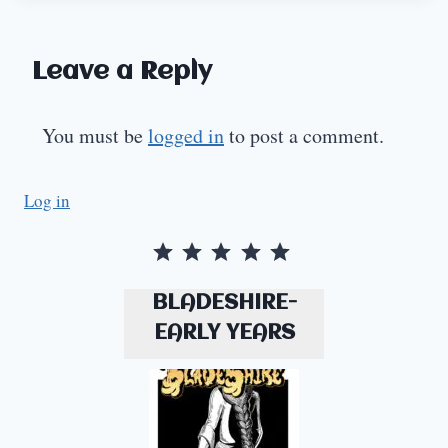
Leave a Reply
You must be
logged in
to post a comment.
Log in
Rating: 5 out of 5.
BLADESHIRE-
EARLY YEARS