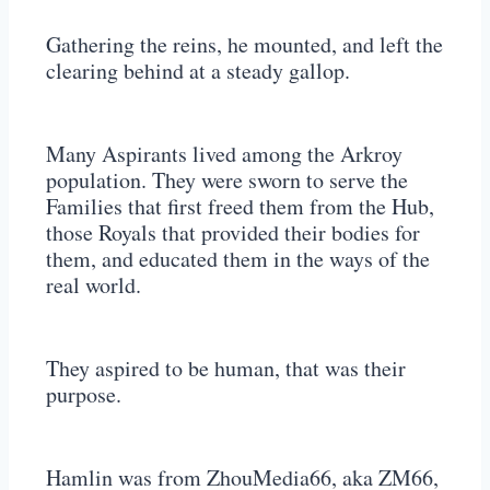
Gathering the reins, he mounted, and left the
clearing behind at a steady gallop.
Many Aspirants lived among the Arkroy
population. They were sworn to serve the
Families that first freed them from the Hub,
those Royals that provided their bodies for
them, and educated them in the ways of the
real world.
They aspired to be human, that was their
purpose.
Hamlin was from ZhouMedia66, aka ZM66,