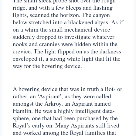
The small sleek probe shot over the rough
ridge, and with a few bleeps and flashing
lights, scanned the horizon. The canyon
below stretched into a blackened abyss. As if
on a whim the small mechanical device
suddenly dropped to investigate whatever
nooks and crannies were hidden within the
crevice. The light flipped on as the darkness
enveloped it, a strong white light that lit the
way for the hovering device.
A hovering device that was in truth a Bot- or
rather, an ‘Aspirant’, as they were called
amongst the Arkroy, an Aspirant named
Hamlin. He was a highly intelligent data-
sphere, one that had been purchased by the
Royal’s early on. Many Aspirants still lived
and worked among the Royal families that