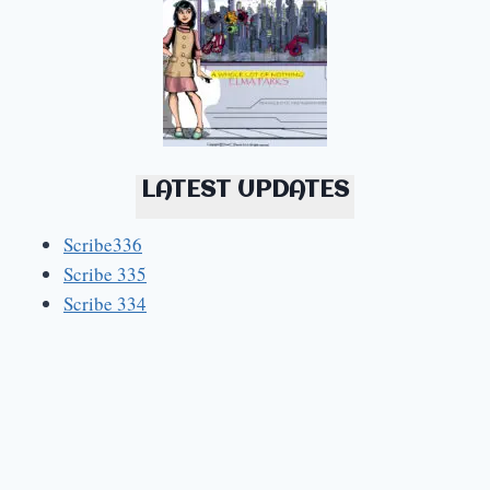
LATEST UPDATES
Scribe336
Scribe 335
Scribe 334