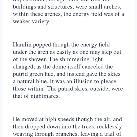
buildings and structures, were small arches,
within these arches, the energy field was of a
weaker variety.
Hamlin popped though the energy field
under the arch as easily as one may step out
of the shower. The shimmering light
changed, as the dome itself canceled the
putrid green hue, and instead gave the skies
a natural blue. It was an illusion to please
those within- The putrid skies, outside, were
that of nightmares.
He moved at high speeds though the air, and
then dropped down into the trees, recklessly
weaving through branches, leaving a trail of