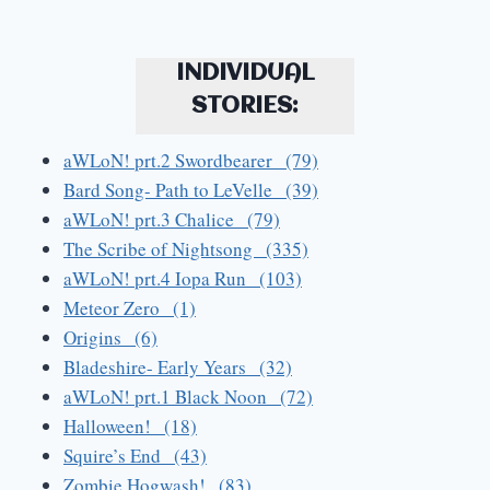
INDIVIDUAL
STORIES:
aWLoN! prt.2 Swordbearer (79)
Bard Song- Path to LeVelle (39)
aWLoN! prt.3 Chalice (79)
The Scribe of Nightsong (335)
aWLoN! prt.4 Iopa Run (103)
Meteor Zero (1)
Origins (6)
Bladeshire- Early Years (32)
aWLoN! prt.1 Black Noon (72)
Halloween! (18)
Squire’s End (43)
Zombie Hogwash! (83)