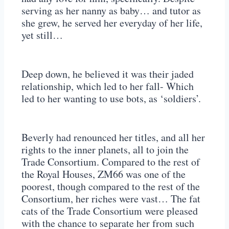
serving as her nanny as baby… and tutor as
she grew, he served her everyday of her life,
yet still…
Deep down, he believed it was their jaded
relationship, which led to her fall- Which
led to her wanting to use bots, as ‘soldiers’.
Beverly had renounced her titles, and all her
rights to the inner planets, all to join the
Trade Consortium. Compared to the rest of
the Royal Houses, ZM66 was one of the
poorest, though compared to the rest of the
Consortium, her riches were vast… The fat
cats of the Trade Consortium were pleased
with the chance to separate her from such