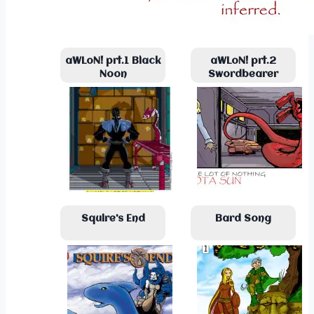
aWLoN! prt.1 Black
aWLoN! prt.2
Noon
Swordbearer
Squire’s End
Bard Song