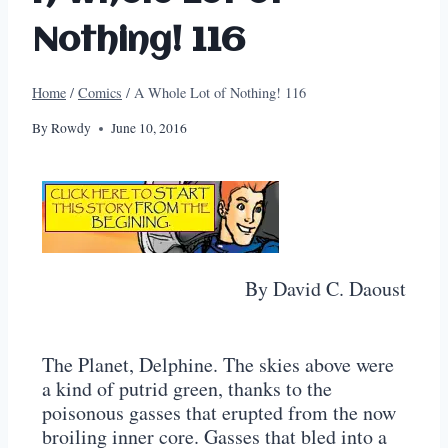
Nothing! 116
Home
/
Comics
/
A Whole Lot of Nothing! 116
By
Rowdy
June 10, 2016
By David C. Daoust
The Planet, Delphine. The skies above were
a kind of putrid green, thanks to the
poisonous gasses that erupted from the now
broiling inner core. Gasses that bled into a