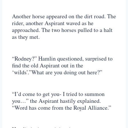
Another horse appeared on the dirt road. The
rider, another Aspirant waved as he
approached. The two horses pulled to a halt
as they met.
“Rodney?” Hamlin questioned, surprised to
find the old Aspirant out in the
‘wilds’.”What are you doing out here?”
“I’d come to get you- I tried to summon
you…” the Aspirant hastily explained.
“Word has come from the Royal Alliance.”