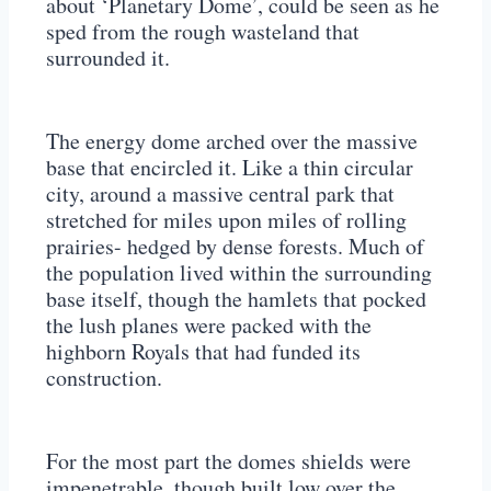
about ‘Planetary Dome’, could be seen as he
sped from the rough wasteland that
surrounded it.
The energy dome arched over the massive
base that encircled it. Like a thin circular
city, around a massive central park that
stretched for miles upon miles of rolling
prairies- hedged by dense forests. Much of
the population lived within the surrounding
base itself, though the hamlets that pocked
the lush planes were packed with the
highborn Royals that had funded its
construction.
For the most part the domes shields were
impenetrable, though built low over the