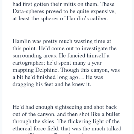
had first gotten their mitts on them. These
Data-spheres proved to be quite expensive,
at least the spheres of Hamlin’s caliber.
Hamlin was pretty much wasting time at
this point. He’d come out to investigate the
surrounding areas. He fancied himself a
cartographer; he’d spent many a year
mapping Delphine. Though this canyon, was
a bit he’d finished long ago… He was
dragging his feet and he knew it.
He’d had enough sightseeing and shot back
out of the canyon, and then shot like a bullet
through the skies. The flickering light of the
ethereal force field, that was the much talked