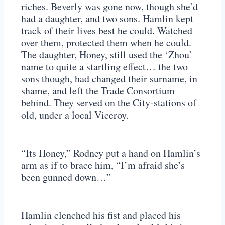
riches. Beverly was gone now, though she’d
had a daughter, and two sons. Hamlin kept
track of their lives best he could. Watched
over them, protected them when he could.
The daughter, Honey, still used the ‘Zhou’
name to quite a startling effect… the two
sons though, had changed their surname, in
shame, and left the Trade Consortium
behind. They served on the City-stations of
old, under a local Viceroy.
“Its Honey,” Rodney put a hand on Hamlin’s
arm as if to brace him, “I’m afraid she’s
been gunned down…”
Hamlin clenched his fist and placed his