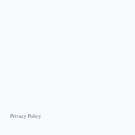
Privacy Policy