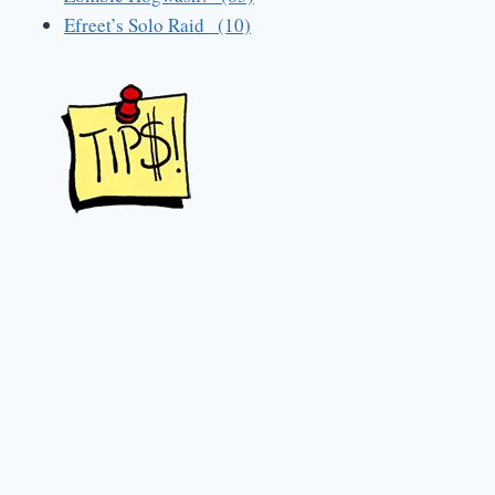
Efreet’s Solo Raid (10)