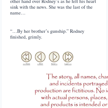
other hand over Rodney’s as he felt his heart
sink with the news. She was the last of the
name…
“…By her brother’s gunship.” Rodney
finished, grimly.
<< First
< Prev
Next >
Last >>