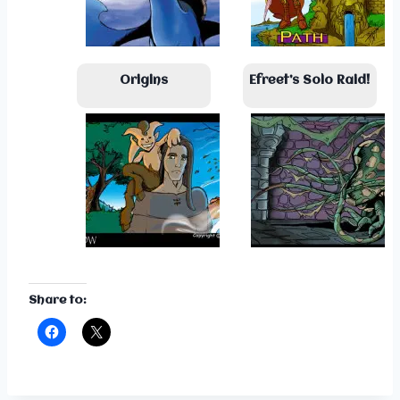
Origins
Efreet’s Solo Raid!
Share to: