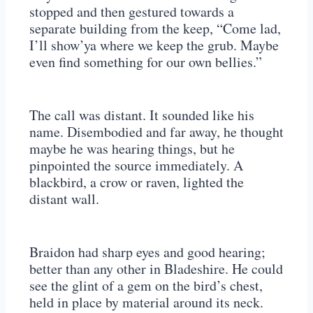
stopped and then gestured towards a
separate building from the keep, “Come lad,
I’ll show’ya where we keep the grub. Maybe
even find something for our own bellies.”
The call was distant. It sounded like his
name. Disembodied and far away, he thought
maybe he was hearing things, but he
pinpointed the source immediately. A
blackbird, a crow or raven, lighted the
distant wall.
Braidon had sharp eyes and good hearing;
better than any other in Bladeshire. He could
see the glint of a gem on the bird’s chest,
held in place by material around its neck.