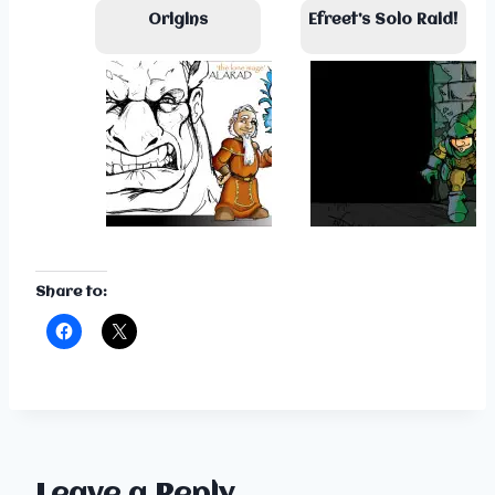
Origins
Efreet’s Solo Raid!
Share to: