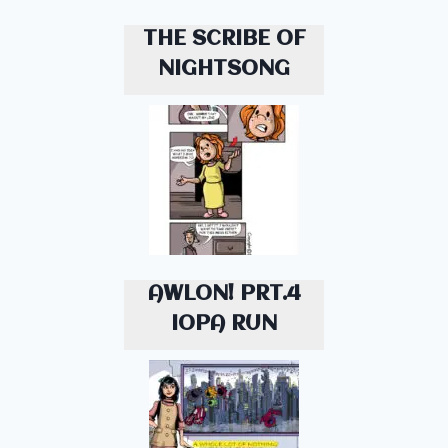
THE SCRIBE OF
NIGHTSONG
AWLON! PRT.4
IOPA RUN