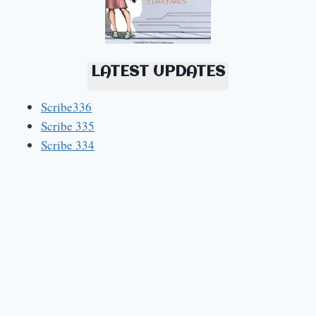
LATEST UPDATES
Scribe336
Scribe 335
Scribe 334