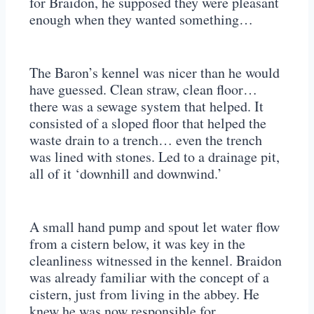
for Braidon, he supposed they were pleasant
enough when they wanted something…
The Baron’s kennel was nicer than he would
have guessed. Clean straw, clean floor…
there was a sewage system that helped. It
consisted of a sloped floor that helped the
waste drain to a trench… even the trench
was lined with stones. Led to a drainage pit,
all of it ‘downhill and downwind.’
A small hand pump and spout let water flow
from a cistern below, it was key in the
cleanliness witnessed in the kennel. Braidon
was already familiar with the concept of a
cistern, just from living in the abbey. He
knew he was now responsible for