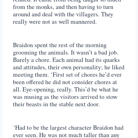
from the monks, and then having to turn
around and deal with the villagers. They
really were not as well mannered.
Braidon spent the rest of the morning
grooming the animals. It wasn’t a bad job.
Barely a chore. Each animal had its quarks
and attitudes, their own personality; he liked
meeting them. ‘First set of chores he’d ever
been offered he did not consider chores at
all. Eye-opening, really. This’d be what he
was musing as the visitors arrived to stow
their beasts in the stable next door.
‘Had to be the largest character Braidon had
ever seen. He was not much taller than any