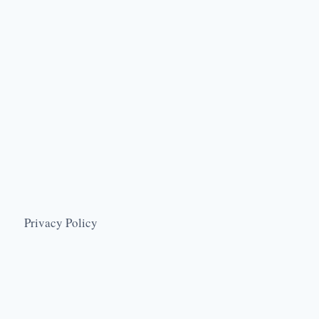
Privacy Policy