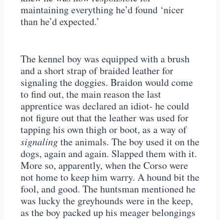
maintaining everything he’d found ‘nicer
than he’d expected.’
The kennel boy was equipped with a brush
and a short strap of braided leather for
signaling the doggies. Braidon would come
to find out, the main reason the last
apprentice was declared an idiot- he could
not figure out that the leather was used for
tapping his own thigh or boot, as a way of
signaling
the animals. The boy used it on the
dogs, again and again. Slapped them with it.
More so, apparently, when the Corso were
not home to keep him warry. A hound bit the
fool, and good. The huntsman mentioned he
was lucky the greyhounds were in the keep,
as the boy packed up his meager belongings