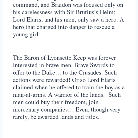
command, and Braidon was focused only on
his carelessness with Sir Brutius’s Helm;
Lord Elaris, and his men, only saw a hero. A
hero that charged into danger to rescue a
young girl.
The Baron of Lyonsette Keep was forever
interested in brave men. Brave Swords to
offer to the Duke… to the Crusades. Such
actions were rewarded! Or so Lord Elaris
claimed when he offered to train the boy as a
man-at-arms. A warrior of the lands. Such
men could buy their freedom, join
mercenary companies… Even, though very
rarely, be awarded lands and titles.