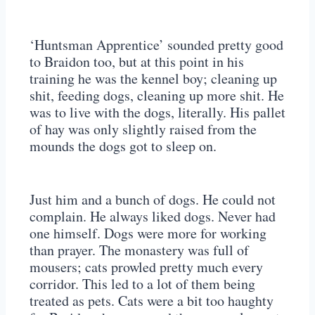
‘Huntsman Apprentice’ sounded pretty good
to Braidon too, but at this point in his
training he was the kennel boy; cleaning up
shit, feeding dogs, cleaning up more shit. He
was to live with the dogs, literally. His pallet
of hay was only slightly raised from the
mounds the dogs got to sleep on.
Just him and a bunch of dogs. He could not
complain. He always liked dogs. Never had
one himself. Dogs were more for working
than prayer. The monastery was full of
mousers; cats prowled pretty much every
corridor. This led to a lot of them being
treated as pets. Cats were a bit too haughty