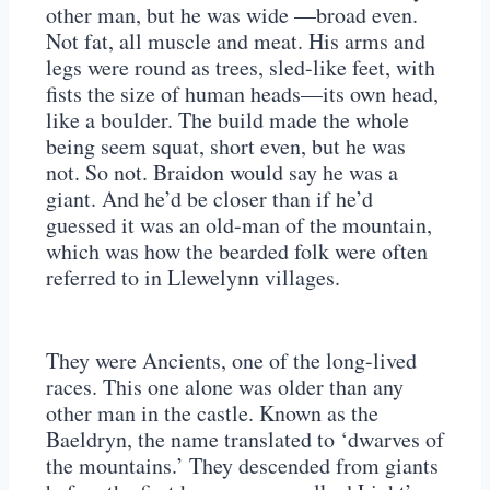
other man, but he was wide —broad even.
Not fat, all muscle and meat. His arms and
legs were round as trees, sled-like feet, with
fists the size of human heads—its own head,
like a boulder. The build made the whole
being seem squat, short even, but he was
not. So not. Braidon would say he was a
giant. And he’d be closer than if he’d
guessed it was an old-man of the mountain,
which was how the bearded folk were often
referred to in Llewelynn villages.
They were Ancients, one of the long-lived
races. This one alone was older than any
other man in the castle. Known as the
Baeldryn, the name translated to ‘dwarves of
the mountains.’ They descended from giants