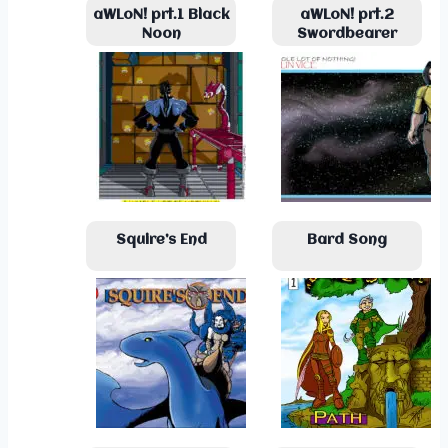
aWLoN! prt.1 Black
aWLoN! prt.2
Noon
Swordbearer
Squire’s End
Bard Song