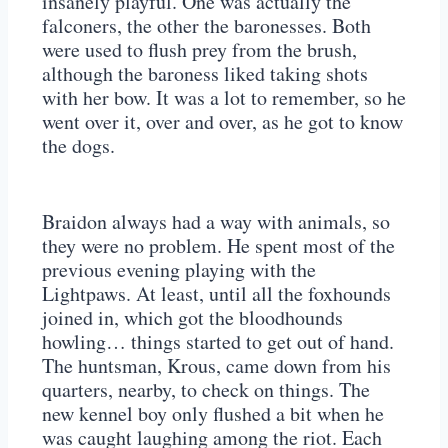
insanely playful. One was actually the
falconers, the other the baronesses. Both
were used to flush prey from the brush,
although the baroness liked taking shots
with her bow. It was a lot to remember, so he
went over it, over and over, as he got to know
the dogs.
Braidon always had a way with animals, so
they were no problem. He spent most of the
previous evening playing with the
Lightpaws. At least, until all the foxhounds
joined in, which got the bloodhounds
howling… things started to get out of hand.
The huntsman, Krous, came down from his
quarters, nearby, to check on things. The
new kennel boy only flushed a bit when he
was caught laughing among the riot. Each