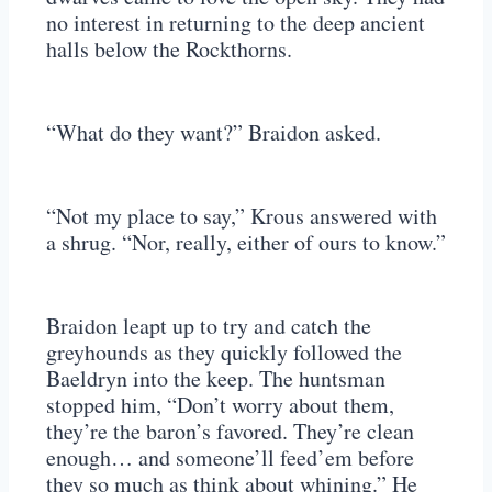
no interest in returning to the deep ancient
halls below the Rockthorns.
“What do they want?” Braidon asked.
“Not my place to say,” Krous answered with
a shrug. “Nor, really, either of ours to know.”
Braidon leapt up to try and catch the
greyhounds as they quickly followed the
Baeldryn into the keep. The huntsman
stopped him, “Don’t worry about them,
they’re the baron’s favored. They’re clean
enough… and someone’ll feed’em before
they so much as think about whining.” He