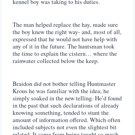
kennel boy was taking to his duties.
The man helped replace the hay, made sure
the boy knew the right way- and, most of all,
expressed that he would not have help with
any of it in the future. The huntsman took
the time to explain the cistern… where the
rainwater collected below the keep.
Braidon did not bother telling Huntmaster
Krous he was familiar with the idea; he
simply soaked in the new telling. He’d found
in the past that such declarations of already
knowing something, tended to stunt the
amount of information offered. Which often
included subjects not even the slightest bit
related. It came from being taught so much