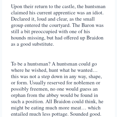
Upon their return to the castle, the huntsman
claimed his current apprentice was an idiot.
Declared it, loud and clear, as the small
group entered the courtyard. The Baron was
still a bit preoccupied with one of his
hounds missing, but had offered up Braidon
as a good substitute.
To be a huntsman? A huntsman could go
where he wished, hunt what he wanted…
this was not a step down in any way, shape,
or form. Usually reserved for noblemen or
possibly freemen, no one would guess an
orphan from the abbey would be found in
such a position. All Braidon could think, he
might be eating much more meat… which
entailed much less pottage. Sounded good.