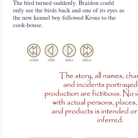
The bird turned suddenly. Braidon could
only see the birds back and one of its eyes as
the new kennel boy followed Krous to the
cook-house.
<< First
< Prev
Next >
Last >>