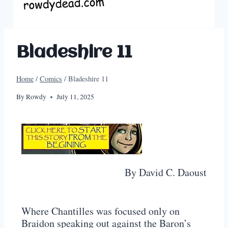
Bladeshire 11
Home
/
Comics
/
Bladeshire 11
By
Rowdy
July 11, 2025
By David C. Daoust
Where Chantilles was focused only on
Braidon speaking out against the Baron’s