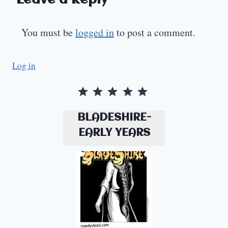
Leave a Reply
You must be
logged in
to post a comment.
Log in
Rating: 5 out of 5.
BLADESHIRE-
EARLY YEARS