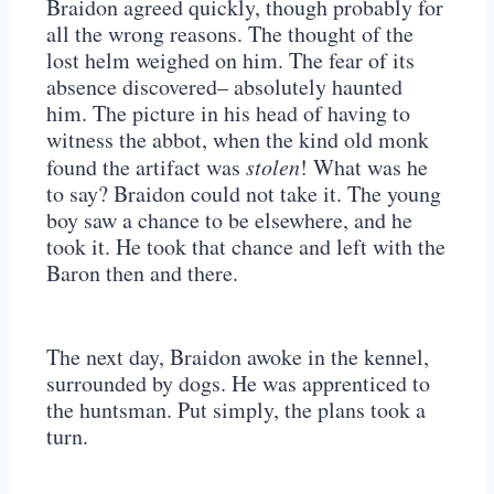
Braidon agreed quickly, though probably for
all the wrong reasons. The thought of the
lost helm weighed on him. The fear of its
absence discovered– absolutely haunted
him. The picture in his head of having to
witness the abbot, when the kind old monk
found the artifact was
stolen
! What was he
to say? Braidon could not take it. The young
boy saw a chance to be elsewhere, and he
took it. He took that chance and left with the
Baron then and there.
The next day, Braidon awoke in the kennel,
surrounded by dogs. He was apprenticed to
the huntsman. Put simply, the plans took a
turn.