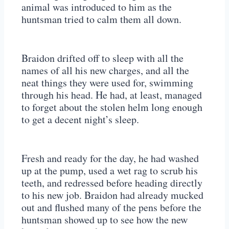
animal was introduced to him as the
huntsman tried to calm them all down.
Braidon drifted off to sleep with all the
names of all his new charges, and all the
neat things they were used for, swimming
through his head. He had, at least, managed
to forget about the stolen helm long enough
to get a decent night’s sleep.
Fresh and ready for the day, he had washed
up at the pump, used a wet rag to scrub his
teeth, and redressed before heading directly
to his new job. Braidon had already mucked
out and flushed many of the pens before the
huntsman showed up to see how the new