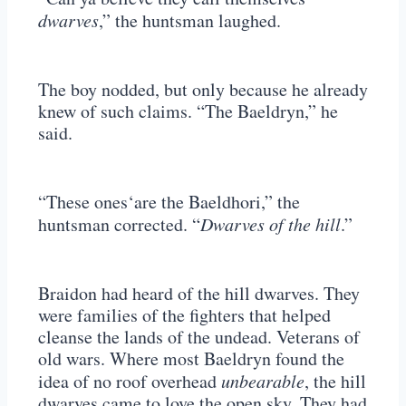
dwarves
,” the huntsman laughed.
The boy nodded, but only because he already
knew of such claims. “The Baeldryn,” he
said.
“These ones‘are the Baeldhori,” the
huntsman corrected. “
Dwarves of the hill
.”
Braidon had heard of the hill dwarves. They
were families of the fighters that helped
cleanse the lands of the undead. Veterans of
old wars. Where most Baeldryn found the
idea of no roof overhead
unbearable
, the hill
dwarves came to love the open sky. They had