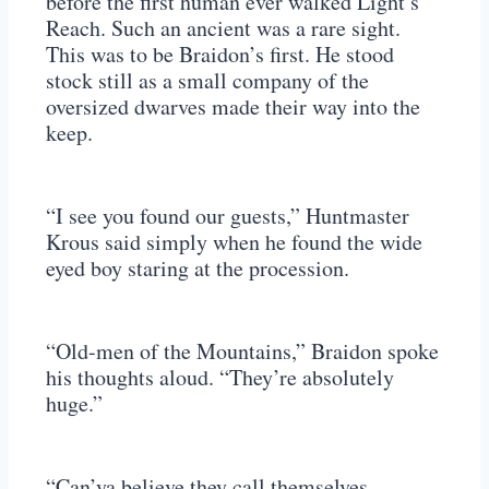
before the first human ever walked Light’s
Reach. Such an ancient was a rare sight.
This was to be Braidon’s first. He stood
stock still as a small company of the
oversized dwarves made their way into the
keep.
“I see you found our guests,” Huntmaster
Krous said simply when he found the wide
eyed boy staring at the procession.
“Old-men of the Mountains,” Braidon spoke
his thoughts aloud. “They’re absolutely
huge.”
“Can’ya believe they call themselves