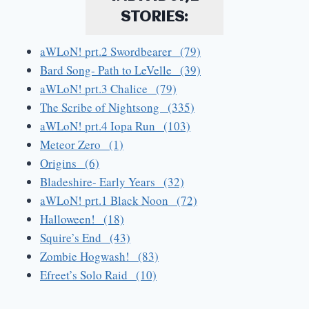
STORIES:
aWLoN! prt.2 Swordbearer (79)
Bard Song- Path to LeVelle (39)
aWLoN! prt.3 Chalice (79)
The Scribe of Nightsong (335)
aWLoN! prt.4 Iopa Run (103)
Meteor Zero (1)
Origins (6)
Bladeshire- Early Years (32)
aWLoN! prt.1 Black Noon (72)
Halloween! (18)
Squire’s End (43)
Zombie Hogwash! (83)
Efreet’s Solo Raid (10)