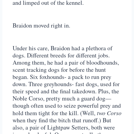
and limped out of the kennel.
Braidon moved right in.
Under his care, Braidon had a plethora of
dogs. Different breeds for different jobs.
Among them, he had a pair of bloodhounds,
scent tracking dogs for before the hunt
began. Six foxhounds- a pack to run prey
down. Three greyhounds- fast dogs, used for
their speed and the final takedown. Plus, the
Noble Corso, pretty much a guard dog—
though often used to seize powerful prey and
hold them tight for the kill. (Well,
two Corso
when they find the bitch that runoff.) But
also, a pair of Lightpaw Setters, both were