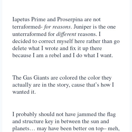
Iapetus Prime and Proserpina are not
terraformed-
for reasons
. Juniper is the one
unterraformed for
different
reasons. I
decided to correct myself here rather than go
delete what I wrote and fix it up there
because I am a rebel and I do what I want.
The Gas Giants are colored the color they
actually are in the story, cause that’s how I
wanted it.
I probably should not have jammed the flag
and structure key in between the sun and
planets… may have been better on top– meh,