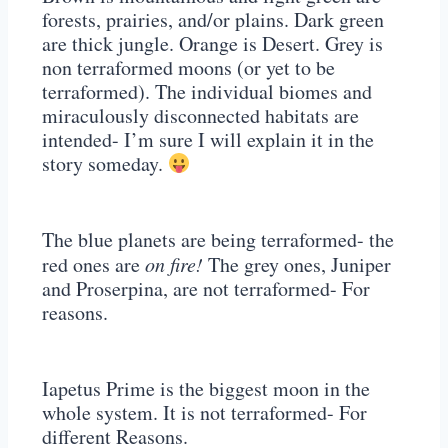
forests, prairies, and/or plains. Dark green
are thick jungle. Orange is Desert. Grey is
non terraformed moons (or yet to be
terraformed). The individual biomes and
miraculously disconnected habitats are
intended- I’m sure I will explain it in the
story someday.
The blue planets are being terraformed- the
red ones are
on fire!
The grey ones, Juniper
and Proserpina, are not terraformed- For
reasons.
Iapetus Prime is the biggest moon in the
whole system. It is not terraformed- For
different Reasons.