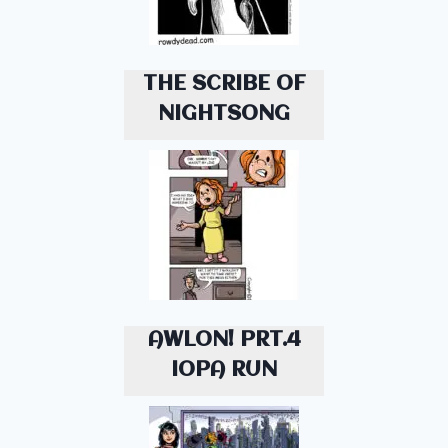
THE SCRIBE OF
NIGHTSONG
AWLON! PRT.4
IOPA RUN