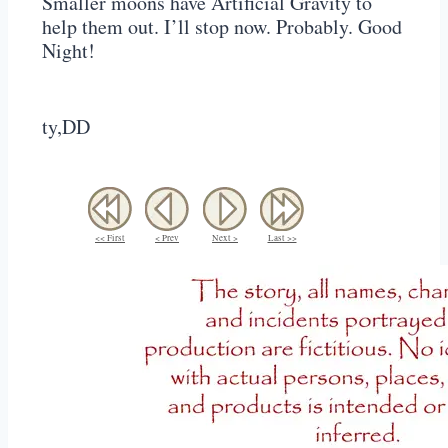
Smaller moons have Artificial Gravity to
help them out. I’ll stop now. Probably. Good
Night!
ty,DD
<< First
< Prev
Next >
Last >>