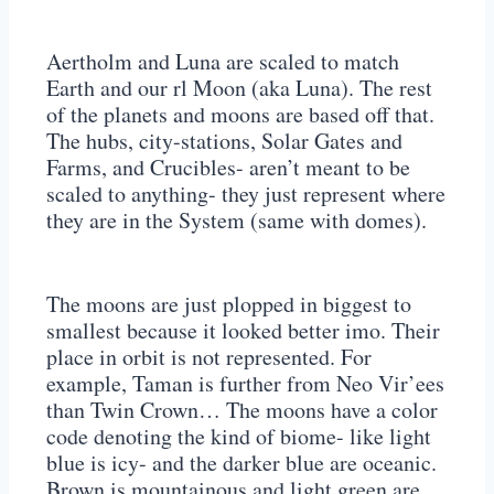
Aertholm and Luna are scaled to match
Earth and our rl Moon (aka Luna). The rest
of the planets and moons are based off that.
The hubs, city-stations, Solar Gates and
Farms, and Crucibles- aren’t meant to be
scaled to anything- they just represent where
they are in the System (same with domes).
The moons are just plopped in biggest to
smallest because it looked better imo. Their
place in orbit is not represented. For
example, Taman is further from Neo Vir’ees
than Twin Crown… The moons have a color
code denoting the kind of biome- like light
blue is icy- and the darker blue are oceanic.
Brown is mountainous and light green are