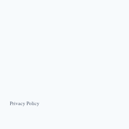
Privacy Policy