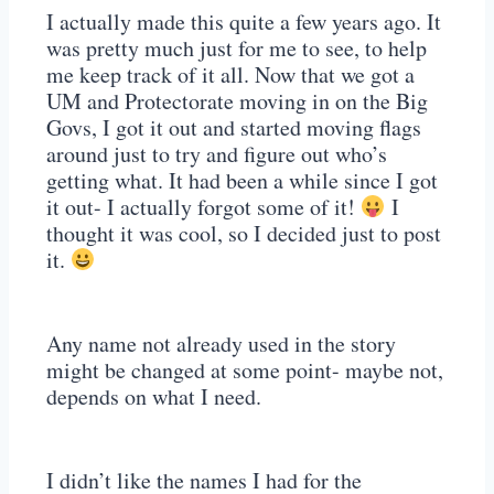
I actually made this quite a few years ago. It
was pretty much just for me to see, to help
me keep track of it all. Now that we got a
UM and Protectorate moving in on the Big
Govs, I got it out and started moving flags
around just to try and figure out who’s
getting what. It had been a while since I got
it out- I actually forgot some of it!
I
thought it was cool, so I decided just to post
it.
Any name not already used in the story
might be changed at some point- maybe not,
depends on what I need.
I didn’t like the names I had for the