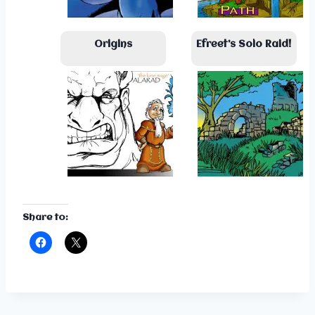
Origins
Efreet’s Solo Raid!
Share to: