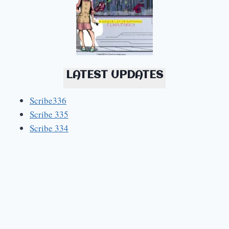
LATEST UPDATES
Scribe336
Scribe 335
Scribe 334