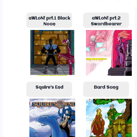
aWLoN! prt.1 Black
aWLoN! prt.2
Noon
Swordbearer
Squire’s End
Bard Song