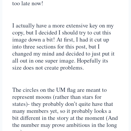
too late now!
I actually have a more extensive key on my
copy, but I decided I should try to cut this
image down a bit! At first, I had it cut up
into three sections for this post, but I
changed my mind and decided to just put it
all out in one super image. Hopefully its
size does not create problems.
The circles on the UM flag are meant to
represent moons (rather than stars for
states)- they probably don’t quite have that
many members yet, so it probably looks a
bit different in the story at the moment (And
the number may prove ambitious in the long