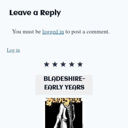
Leave a Reply
You must be
logged in
to post a comment.
Log in
Rating: 5 out of 5.
BLADESHIRE-
EARLY YEARS