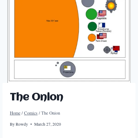
The Onion
Home
/
Comics
/
The Onion
By
Rowdy
March 27, 2020