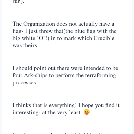
run).
The Organization does not actually have a
flag- I just threw that(the blue flag with the
big white ‘O’!) in to mark which Crucible
was theirs .
I should point out there were intended to be
four Ark-ships to perform the terraforming
processes.
I thinks that is everything! I hope you find it
interesting- at the very least.