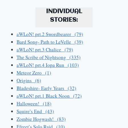
INDIVIDUAL
STORIES:
aWLoN! prt.2 Swordbearer (79)
Bard Song- Path to LeVelle (39)
aWLoN! prt.3 Chalice (79)
The Scribe of Nightsong (335)
aWLoN! prt.4 Iopa Run (103)
Meteor Zero (1)
Origins (6)
Bladeshire- Early Years (32)
aWLoN! prt.1 Black Noon (72)
Halloween! (18)
Squire’s End (43)
Zombie Hogwash! (83)
Efreet’s Solo Raid (10)