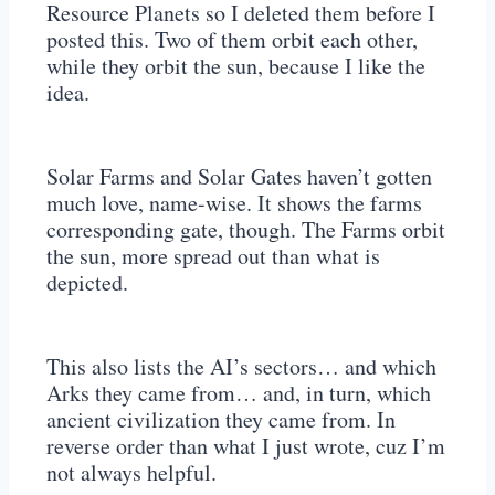
Resource Planets so I deleted them before I
posted this. Two of them orbit each other,
while they orbit the sun, because I like the
idea.
Solar Farms and Solar Gates haven’t gotten
much love, name-wise. It shows the farms
corresponding gate, though. The Farms orbit
the sun, more spread out than what is
depicted.
This also lists the AI’s sectors… and which
Arks they came from… and, in turn, which
ancient civilization they came from. In
reverse order than what I just wrote, cuz I’m
not always helpful.