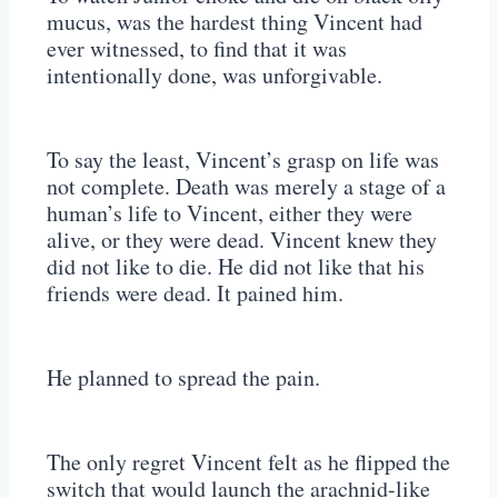
mucus, was the hardest thing Vincent had
ever witnessed, to find that it was
intentionally done, was unforgivable.
To say the least, Vincent’s grasp on life was
not complete. Death was merely a stage of a
human’s life to Vincent, either they were
alive, or they were dead. Vincent knew they
did not like to die. He did not like that his
friends were dead. It pained him.
He planned to spread the pain.
The only regret Vincent felt as he flipped the
switch that would launch the arachnid-like