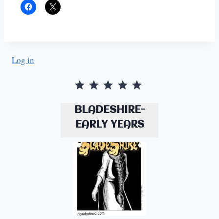
Log in
Rating: 5 out of 5.
BLADESHIRE-
EARLY YEARS