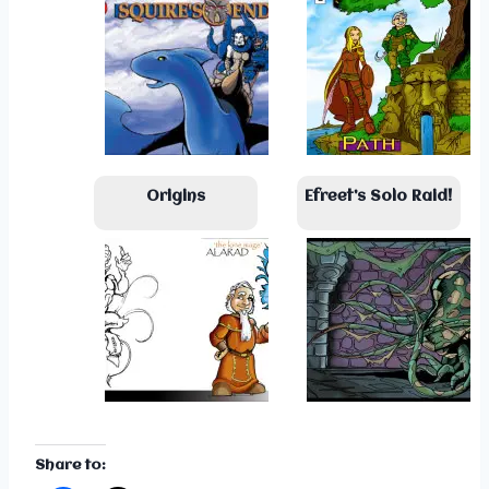
Origins
Efreet’s Solo Raid!
Share to: