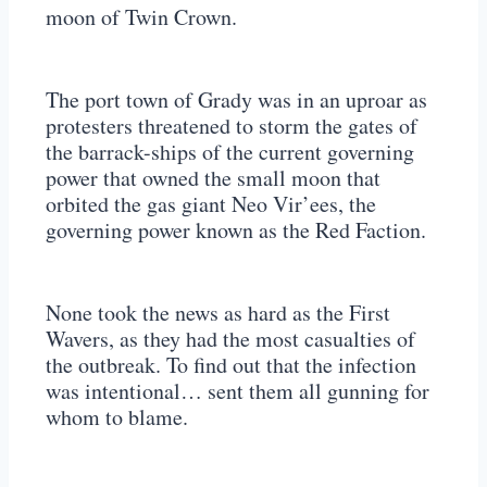
moon of Twin Crown.
The port town of Grady was in an uproar as
protesters threatened to storm the gates of
the barrack-ships of the current governing
power that owned the small moon that
orbited the gas giant Neo Vir’ees, the
governing power known as the Red Faction.
None took the news as hard as the First
Wavers, as they had the most casualties of
the outbreak. To find out that the infection
was intentional… sent them all gunning for
whom to blame.