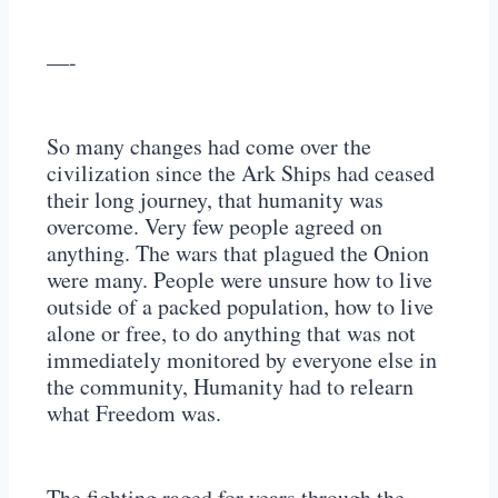
—-
So many changes had come over the
civilization since the Ark Ships had ceased
their long journey, that humanity was
overcome. Very few people agreed on
anything. The wars that plagued the Onion
were many. People were unsure how to live
outside of a packed population, how to live
alone or free, to do anything that was not
immediately monitored by everyone else in
the community, Humanity had to relearn
what Freedom was.
The fighting raged for years through the