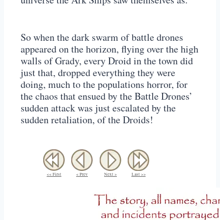
So when the dark swarm of battle drones
appeared on the horizon, flying over the high
walls of Grady, every Droid in the town did
just that, dropped everything they were
doing, much to the populations horror, for
the chaos that ensued by the Battle Drones’
sudden attack was just escalated by the
sudden retaliation, of the Droids!
<< First
< Prev
Next >
Last >>