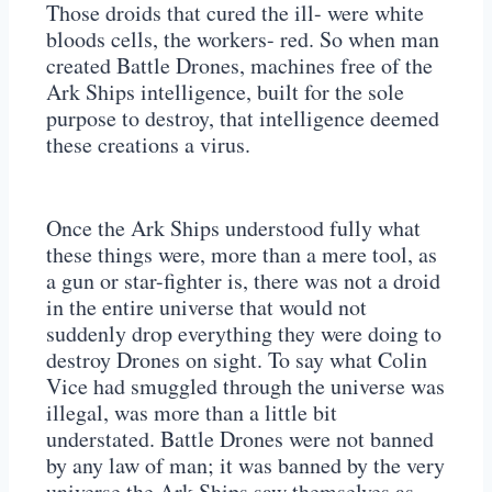
Those droids that cured the ill- were white
bloods cells, the workers- red. So when man
created Battle Drones, machines free of the
Ark Ships intelligence, built for the sole
purpose to destroy, that intelligence deemed
these creations a virus.
Once the Ark Ships understood fully what
these things were, more than a mere tool, as
a gun or star-fighter is, there was not a droid
in the entire universe that would not
suddenly drop everything they were doing to
destroy Drones on sight. To say what Colin
Vice had smuggled through the universe was
illegal, was more than a little bit
understated. Battle Drones were not banned
by any law of man; it was banned by the very
universe the Ark Ships saw themselves as.