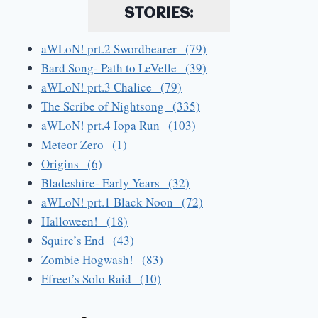
STORIES:
aWLoN! prt.2 Swordbearer (79)
Bard Song- Path to LeVelle (39)
aWLoN! prt.3 Chalice (79)
The Scribe of Nightsong (335)
aWLoN! prt.4 Iopa Run (103)
Meteor Zero (1)
Origins (6)
Bladeshire- Early Years (32)
aWLoN! prt.1 Black Noon (72)
Halloween! (18)
Squire’s End (43)
Zombie Hogwash! (83)
Efreet’s Solo Raid (10)