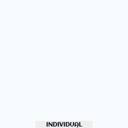
INDIVIDUAL