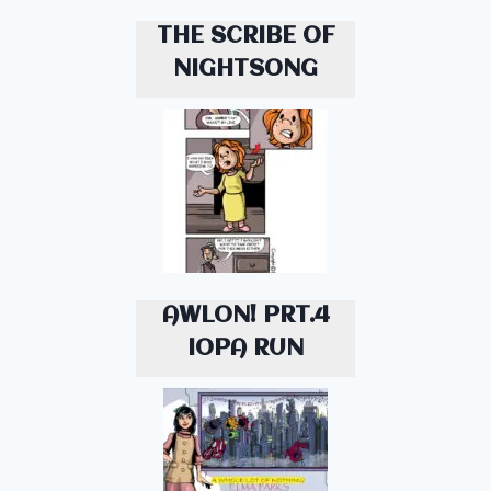
THE SCRIBE OF
NIGHTSONG
AWLON! PRT.4
IOPA RUN