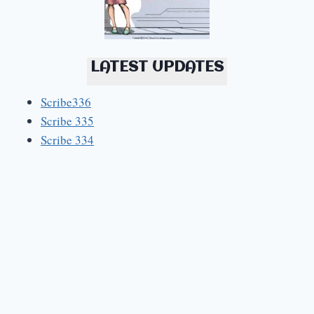
LATEST UPDATES
Scribe336
Scribe 335
Scribe 334