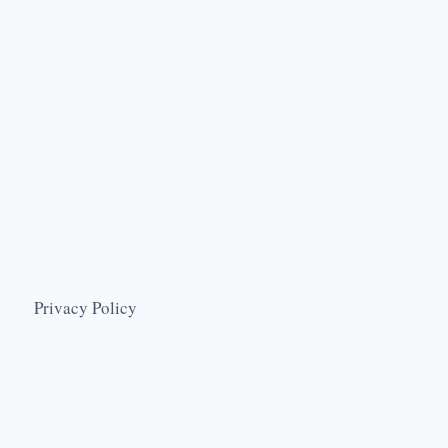
Privacy Policy