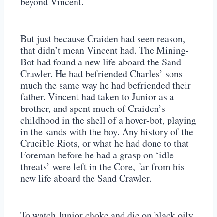
beyond Vincent.
But just because Craiden had seen reason,
that didn’t mean Vincent had. The Mining-
Bot had found a new life aboard the Sand
Crawler. He had befriended Charles’ sons
much the same way he had befriended their
father. Vincent had taken to Junior as a
brother, and spent much of Craiden’s
childhood in the shell of a hover-bot, playing
in the sands with the boy. Any history of the
Crucible Riots, or what he had done to that
Foreman before he had a grasp on ‘idle
threats’ were left in the Core, far from his
new life aboard the Sand Crawler.
To watch Junior choke and die on black oily