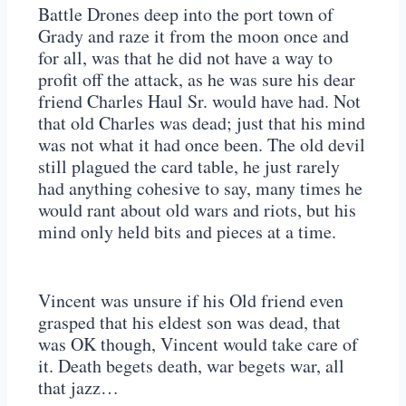
Battle Drones deep into the port town of
Grady and raze it from the moon once and
for all, was that he did not have a way to
profit off the attack, as he was sure his dear
friend Charles Haul Sr. would have had. Not
that old Charles was dead; just that his mind
was not what it had once been. The old devil
still plagued the card table, he just rarely
had anything cohesive to say, many times he
would rant about old wars and riots, but his
mind only held bits and pieces at a time.
Vincent was unsure if his Old friend even
grasped that his eldest son was dead, that
was OK though, Vincent would take care of
it. Death begets death, war begets war, all
that jazz…