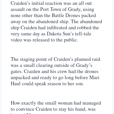
Craiden’s initial reaction was an all out
assault on the Port Town of Grady, using
none other than the Battle Drones packed
away on the abandoned ship. The abandoned
ship Craiden had infiltrated and robbed the
very same day as Dakota Sun’s tell-tale
video was released to the public.
The staging point of Craiden’s planned raid
was a small clearing outside of Grady’s
gates. Craiden and his crew had the drones
unpacked and ready to go long before Mari
Haul could speak reason to her son.
How exactly the small woman had managed
to convince Craiden to stay his hand, was