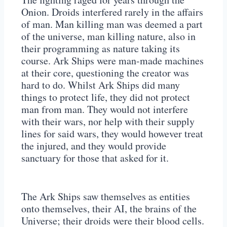
Onion. Droids interfered rarely in the affairs
of man. Man killing man was deemed a part
of the universe, man killing nature, also in
their programming as nature taking its
course. Ark Ships were man-made machines
at their core, questioning the creator was
hard to do. Whilst Ark Ships did many
things to protect life, they did not protect
man from man. They would not interfere
with their wars, nor help with their supply
lines for said wars, they would however treat
the injured, and they would provide
sanctuary for those that asked for it.
The Ark Ships saw themselves as entities
onto themselves, their AI, the brains of the
Universe; their droids were their blood cells.