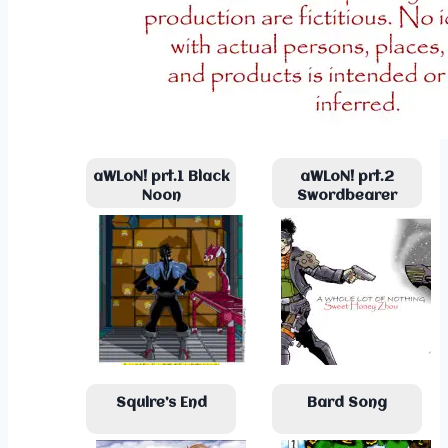
aWLoN! prt.1 Black
aWLoN! prt.2
Noon
Swordbearer
Squire’s End
Bard Song