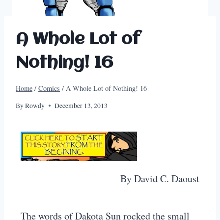
A Whole Lot of
Nothing! 16
Home
/
Comics
/
A Whole Lot of Nothing! 16
By
Rowdy
December 13, 2013
By David C. Daoust
The words of Dakota Sun rocked the small