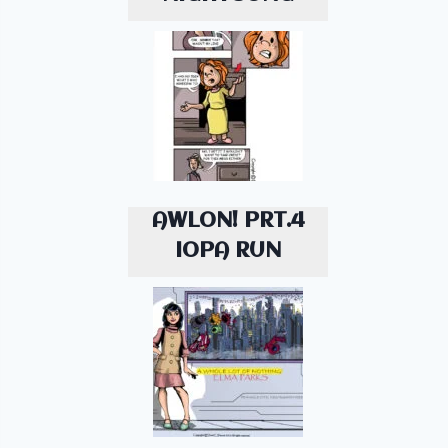
AWLON! PRT.4
IOPA RUN