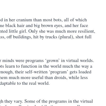
in her cranium than most bots, all of which
ame black hair and big brown eyes, and her face
ted little girl. Only she was much more resilient,
, off buildings, hit by trucks (plural), shot full
eir minds were programs ‘grown’ in virtual worlds.
ots learn to function in the world much the way a
nough, their self-written ‘program’ gets loaded
them much more useful than droids, while less
daptable to the real world.
gh they vary. Some of the programs in the virtual