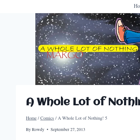
H
A Whole Lot of Nothi
Home
/
Comics
/
A Whole Lot of Nothing! 5
By
Rowdy
September 27, 2013