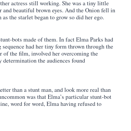
her actress still working. She was a tiny little
r and beautiful brown eyes. And the Onion fell in
h as the starlet began to grow so did her ego.
stunt-bots made of them. In fact Elma Parks had
g sequence had her tiny form thrown through the
 of the film, involved her overcoming the
ppy determination the audiences found
etter than a stunt man, and look more real than
uncommon was that Elma’s particular stunt-bot
 line, word for word, Elma having refused to