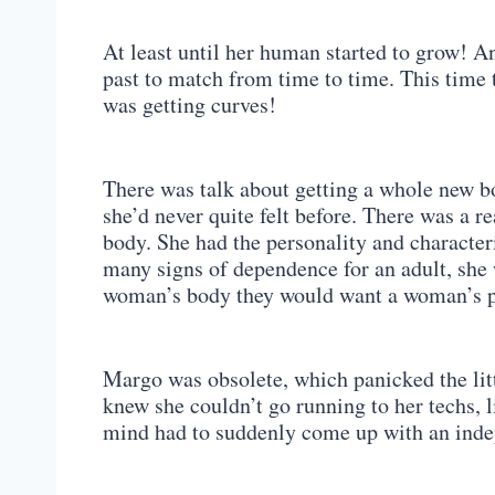
At least until her human started to grow! An
past to match from time to time. This time
was getting curves!
There was talk about getting a whole new b
she’d never quite felt before. There was a 
body. She had the personality and characteri
many signs of dependence for an adult, she w
woman’s body they would want a woman’s 
Margo was obsolete, which panicked the lit
knew she couldn’t go running to her techs, l
mind had to suddenly come up with an indep