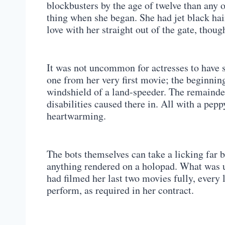
blockbusters by the age of twelve than any ot
thing when she began. She had jet black hai
love with her straight out of the gate, thoug
It was not uncommon for actresses to have 
one from her very first movie; the beginnin
windshield of a land-speeder. The remainder
disabilities caused there in. All with a pe
heartwarming.
The bots themselves can take a licking far b
anything rendered on a holopad. What was 
had filmed her last two movies fully, every
perform, as required in her contract.