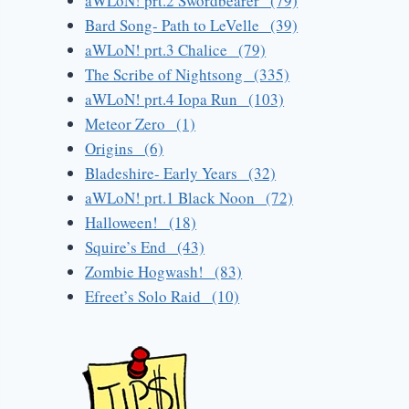
aWLoN! prt.2 Swordbearer (79)
Bard Song- Path to LeVelle (39)
aWLoN! prt.3 Chalice (79)
The Scribe of Nightsong (335)
aWLoN! prt.4 Iopa Run (103)
Meteor Zero (1)
Origins (6)
Bladeshire- Early Years (32)
aWLoN! prt.1 Black Noon (72)
Halloween! (18)
Squire’s End (43)
Zombie Hogwash! (83)
Efreet’s Solo Raid (10)