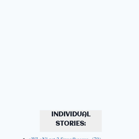
INDIVIDUAL
STORIES: