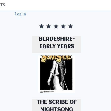
TS
Log in
Rating: 5 out of 5.
BLADESHIRE-
EARLY YEARS
THE SCRIBE OF
NIGHTSONG