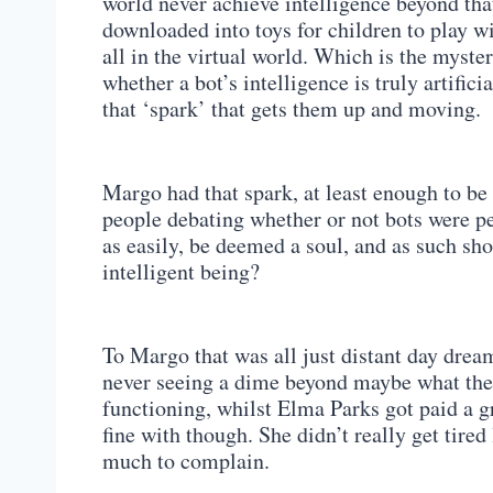
world never achieve intelligence beyond tha
downloaded into toys for children to play wit
all in the virtual world. Which is the myst
whether a bot’s intelligence is truly artific
that ‘spark’ that gets them up and moving.
Margo had that spark, at least enough to be 
people debating whether or not bots were pe
as easily, be deemed a soul, and as such sho
intelligent being?
To Margo that was all just distant day dre
never seeing a dime beyond maybe what the 
functioning, whilst Elma Parks got paid a gr
fine with though. She didn’t really get tire
much to complain.