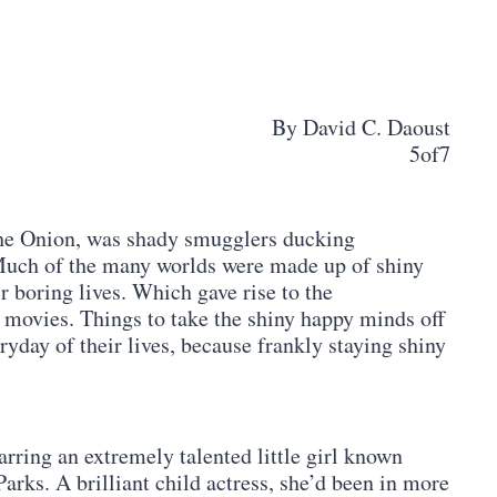
By David C. Daoust
5of7
 the Onion, was shady smugglers ducking
Much of the many worlds were made up of shiny
ir boring lives. Which gave rise to the
 movies. Things to take the shiny happy minds off
ryday of their lives, because frankly staying shiny
arring an extremely talented little girl known
arks. A brilliant child actress, she’d been in more