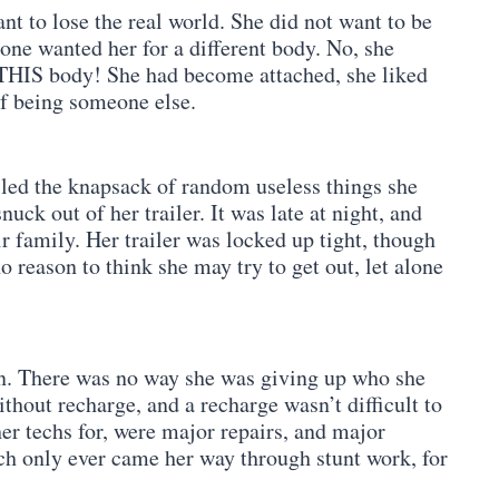
nt to lose the real world. She did not want to be
one wanted her for a different body. No, she
e THIS body! She had become attached, she liked
of being someone else.
lled the knapsack of random useless things she
uck out of her trailer. It was late at night, and
 family. Her trailer was locked up tight, though
o reason to think she may try to get out, let alone
on. There was no way she was giving up who she
thout recharge, and a recharge wasn’t difficult to
er techs for, were major repairs, and major
h only ever came her way through stunt work, for