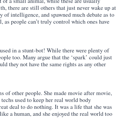
t of a small animal, while these are usually
h, there are still others that just never wake up at
ery of intelligence, and spawned much debate as to
ial, as people can’t truly control which ones have
used in a stunt-bot! While there were plenty of
ople too. Many argue that the ‘spark’ could just
uld they not have the same rights as any other
ams of other people. She made movie after movie,
techs used to keep her real world body
eat deal to do nothing. It was a life that she was
d like a human, and she enjoyed the real world too