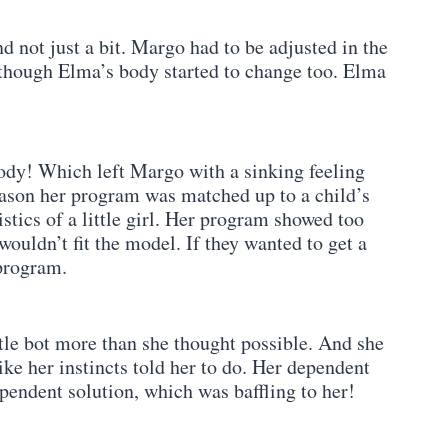
d not just a bit. Margo had to be adjusted in the
 though Elma’s body started to change too. Elma
ody! Which left Margo with a sinking feeling
reason her program was matched up to a child’s
stics of a little girl. Her program showed too
ouldn’t fit the model. If they wanted to get a
program.
tle bot more than she thought possible. And she
ike her instincts told her to do. Her dependent
endent solution, which was baffling to her!