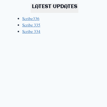
LATEST UPDATES
Scribe336
Scribe 335
Scribe 334