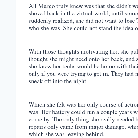
All Margo truly knew was that she didn’t wa
shoved back in the virtual world, until some
suddenly realized, she did not want to los
who she was. She could not stand the idea 
With those thoughts motivating her, she pu
thought she might need onto her back, and sn
she knew her techs would be home with their
only if you were trying to get in. They had n
sneak off into the night.
Which she felt was her only course of acti
was. Her battery could run a couple years wi
come by. The only thing she really needed h
repairs only came from major damage, whic
which she was leaving behind.