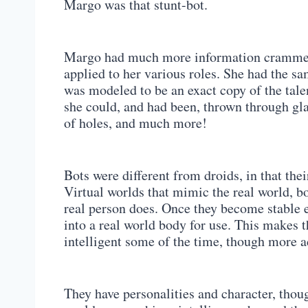
Margo was that stunt-bot.
Margo had much more information crammed 
applied to her various roles. She had the s
was modeled to be an exact copy of the talen
she could, and had been, thrown through glass
of holes, and much more!
Bots were different from droids, in that th
Virtual worlds that mimic the real world, b
real person does. Once they become stable e
into a real world body for use. This makes 
intelligent some of the time, though more a
They have personalities and character, thou