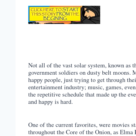
Not all of the vast solar system, known as
government soldiers on dusty belt moons. 
happy people, just trying to get through the
entertainment industry; music, games, even
the repetitive schedule that made up the eve
and happy is hard.
One of the current favorites, were movies st
throughout the Core of the Onion, as Elma P