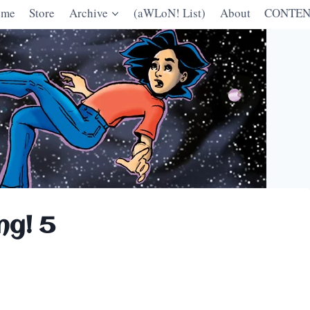
ome
Store
Archive
(aWLoN! List)
About
CONTEN
ng! 5