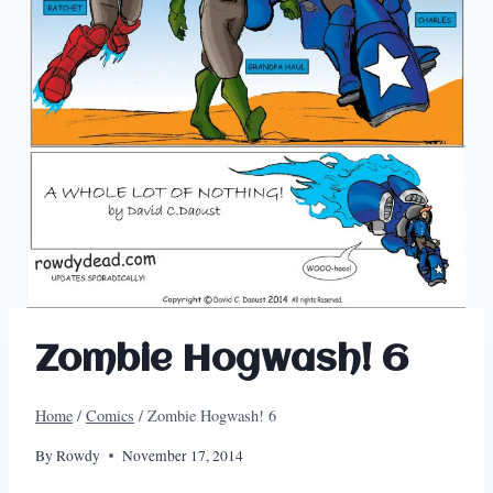
Zombie Hogwash! 6
Home
/
Comics
/
Zombie Hogwash! 6
By
Rowdy
November 17, 2014