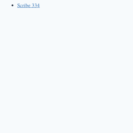
Scribe 334