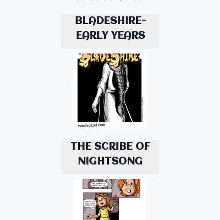
BLADESHIRE-
EARLY YEARS
THE SCRIBE OF
NIGHTSONG