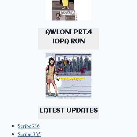
AWLON! PRT.4
IOPA RUN
LATEST UPDATES
Scribe336
Scribe 335