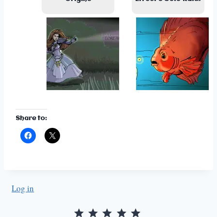
Share to:
Log in
Rating: 5 out of 5.