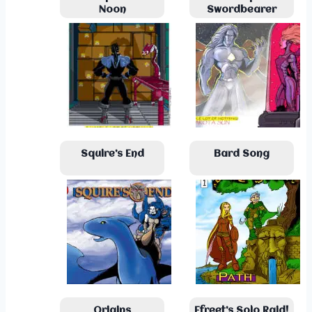
Noon
Swordbearer
Squire’s End
Bard Song
Origins
Efreet’s Solo Raid!