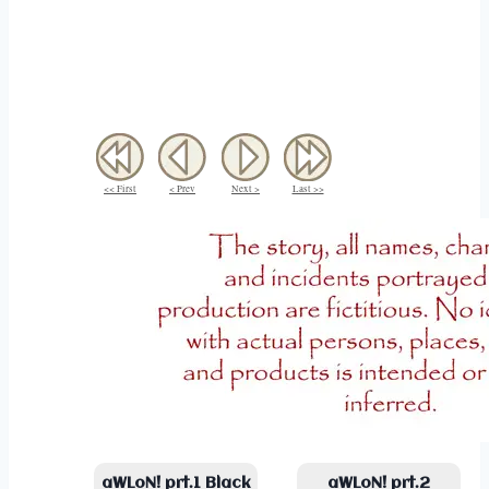
<< First
< Prev
Next >
Last >>
aWLoN! prt.1 Black
aWLoN! prt.2