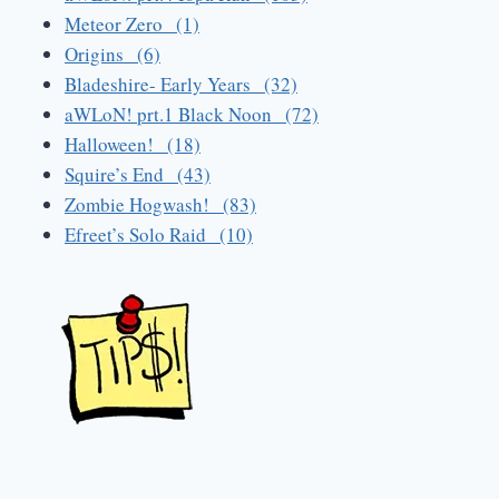
Meteor Zero (1)
Origins (6)
Bladeshire- Early Years (32)
aWLoN! prt.1 Black Noon (72)
Halloween! (18)
Squire’s End (43)
Zombie Hogwash! (83)
Efreet’s Solo Raid (10)