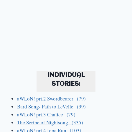
INDIVIDUAL
STORIES:
aWLoN! prt.2 Swordbearer (79)
Bard Song- Path to LeVelle (39)
aWLoN! prt.3 Chalice (79)
The Scribe of Nightsong (335)
aWLoN! prt.4 Iopa Run (103)