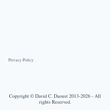
Privacy Policy
Copyright © David C. Daoust 2013-2026 - All
rights Reserved.