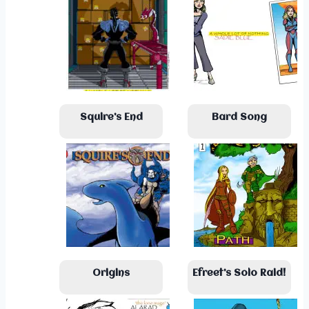
Squire’s End
Bard Song
Origins
Efreet’s Solo Raid!