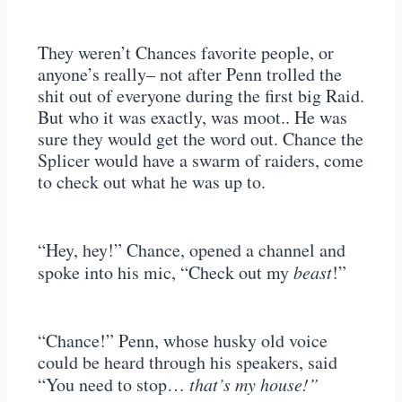
They weren’t Chances favorite people, or
anyone’s really– not after Penn trolled the
shit out of everyone during the first big Raid.
But who it was exactly, was moot.. He was
sure they would get the word out. Chance the
Splicer would have a swarm of raiders, come
to check out what he was up to.
“Hey, hey!” Chance, opened a channel and
spoke into his mic, “Check out my
beast
!”
“Chance!” Penn, whose husky old voice
could be heard through his speakers, said
“You need to stop…
that’s my house!”