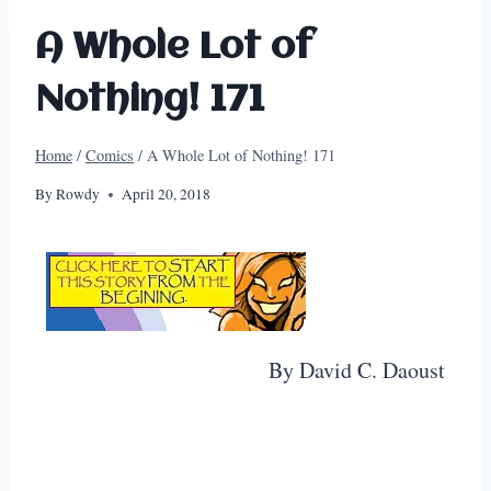
A Whole Lot of
Nothing! 171
Home
/
Comics
/
A Whole Lot of Nothing! 171
By
Rowdy
April 20, 2018
By David C. Daoust