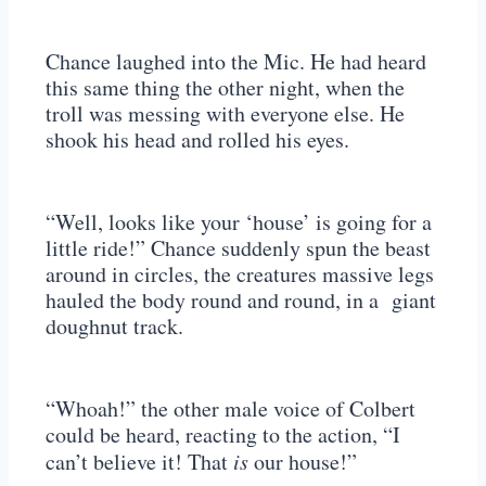
Chance laughed into the Mic. He had heard
this same thing the other night, when the
troll was messing with everyone else. He
shook his head and rolled his eyes.
“Well, looks like your ‘house’ is going for a
little ride!” Chance suddenly spun the beast
around in circles, the creatures massive legs
hauled the body round and round, in a giant
doughnut track.
“Whoah!” the other male voice of Colbert
could be heard, reacting to the action, “I
can’t believe it! That
is
our house!”