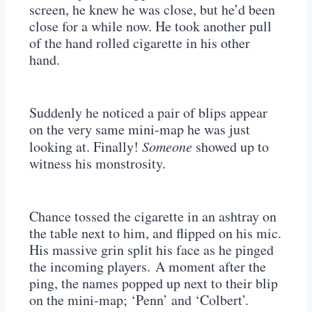
screen, he knew he was close, but he’d been
close for a while now. He took another pull
of the hand rolled cigarette in his other
hand.
Suddenly he noticed a pair of blips appear
on the very same mini-map he was just
looking at. Finally!
Someone
showed up to
witness his monstrosity.
Chance tossed the cigarette in an ashtray on
the table next to him, and flipped on his mic.
His massive grin split his face as he pinged
the incoming players. A moment after the
ping, the names popped up next to their blip
on the mini-map; ‘Penn’ and ‘Colbert’.