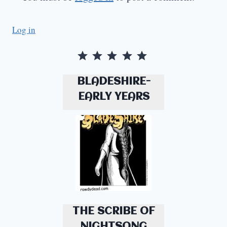
Log in
Rating: 5 out of 5.
BLADESHIRE-
EARLY YEARS
THE SCRIBE OF
NIGHTSONG