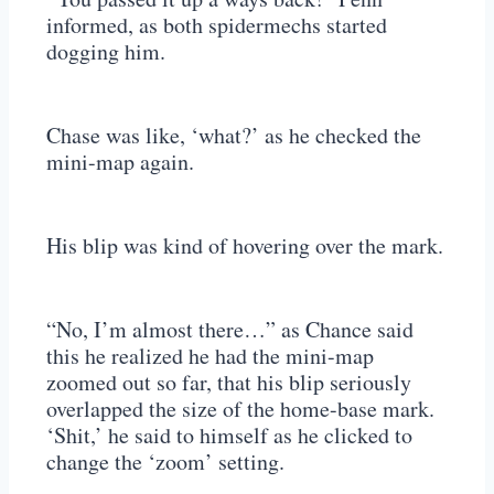
informed, as both spidermechs started
dogging him.
Chase was like, ‘what?’ as he checked the
mini-map again.
His blip was kind of hovering over the mark.
“No, I’m almost there…” as Chance said
this he realized he had the mini-map
zoomed out so far, that his blip seriously
overlapped the size of the home-base mark.
‘Shit,’ he said to himself as he clicked to
change the ‘zoom’ setting.