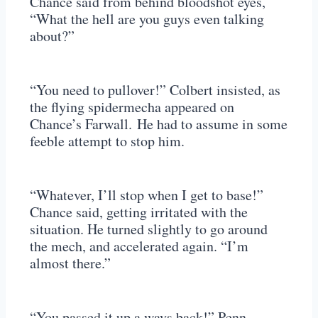
Chance said from behind bloodshot eyes,
“What the hell are you guys even talking
about?”
“You need to pullover!” Colbert insisted, as
the flying spidermecha appeared on
Chance’s Farwall. He had to assume in some
feeble attempt to stop him.
“Whatever, I’ll stop when I get to base!”
Chance said, getting irritated with the
situation. He turned slightly to go around
the mech, and accelerated again. “I’m
almost there.”
“You passed it up a ways back!” Penn