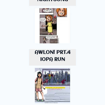
AWLON! PRT.4
IOPA RUN