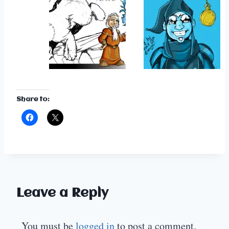
Share to:
Leave a Reply
You must be
logged in
to post a comment.