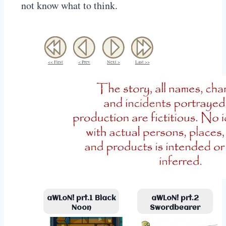
not know what to think.
<< First
< Prev
Next >
Last >>
aWLoN! prt.1 Black
aWLoN! prt.2
Noon
Swordbearer