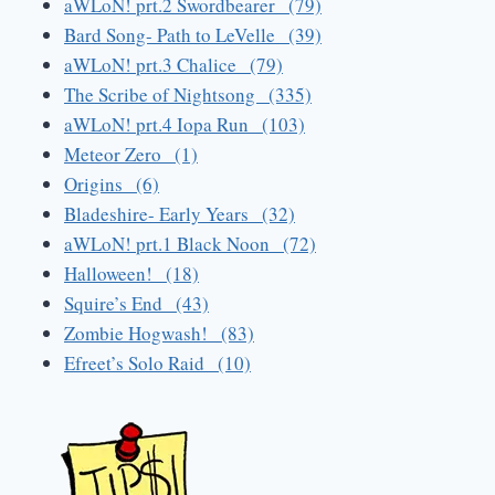
aWLoN! prt.2 Swordbearer (79)
Bard Song- Path to LeVelle (39)
aWLoN! prt.3 Chalice (79)
The Scribe of Nightsong (335)
aWLoN! prt.4 Iopa Run (103)
Meteor Zero (1)
Origins (6)
Bladeshire- Early Years (32)
aWLoN! prt.1 Black Noon (72)
Halloween! (18)
Squire’s End (43)
Zombie Hogwash! (83)
Efreet’s Solo Raid (10)