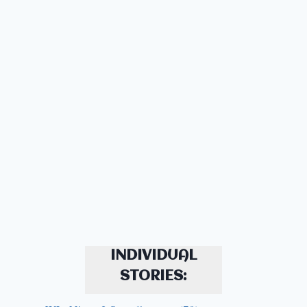
INDIVIDUAL
STORIES: