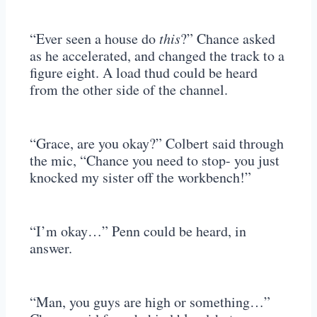
“Ever seen a house do
this
?” Chance asked
as he accelerated, and changed the track to a
figure eight. A load thud could be heard
from the other side of the channel.
“Grace, are you okay?” Colbert said through
the mic, “Chance you need to stop- you just
knocked my sister off the workbench!”
“I’m okay…” Penn could be heard, in
answer.
“Man, you guys are high or something…”