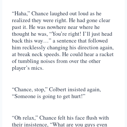
“Haha,” Chance laughed out loud as he
realized they were right. He had gone clear
past it. He was nowhere near where he
thought he was, “You’re right! I’ll just head
back this way…” a sentence that followed
him recklessly changing his direction again,
at break neck speeds. He could hear a racket
of tumbling noises from over the other
player’s mics.
“Chance, stop,” Colbert insisted again,
“Someone is going to get hurt!”
“Oh relax,” Chance felt his face flush with
their insistence, “What are you guys even