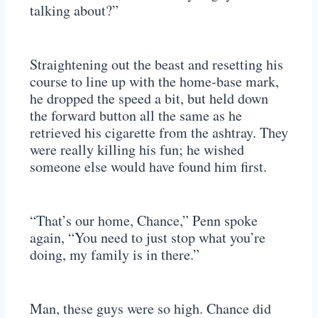
talking about?”
Straightening out the beast and resetting his
course to line up with the home-base mark,
he dropped the speed a bit, but held down
the forward button all the same as he
retrieved his cigarette from the ashtray. They
were really killing his fun; he wished
someone else would have found him first.
“That’s our home, Chance,” Penn spoke
again, “You need to just stop what you’re
doing, my family is in there.”
Man, these guys were so high. Chance did