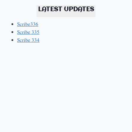
LATEST UPDATES
Scribe336
Scribe 335
Scribe 334