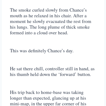
The smoke curled slowly from Chance’s
mouth as he relaxed in his chair. After a
moment he slowly evacuated the rest from
his lungs. The long plume of thick smoke
formed into a cloud over head.
This was definitely Chance’s day.
He sat there chill, controller still in hand, as
his thumb held down the ‘forward’ button.
His trip back to home-base was taking
longer than expected, glancing up at his
mini-map, in the upper far corner of his