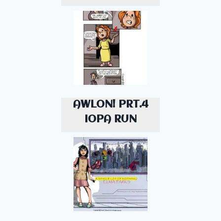
AWLON! PRT.4
IOPA RUN