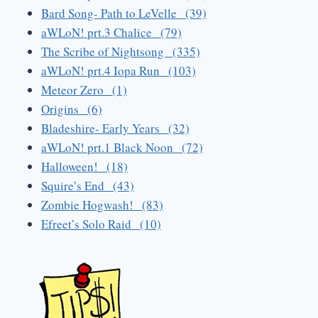
Bard Song- Path to LeVelle (39)
aWLoN! prt.3 Chalice (79)
The Scribe of Nightsong (335)
aWLoN! prt.4 Iopa Run (103)
Meteor Zero (1)
Origins (6)
Bladeshire- Early Years (32)
aWLoN! prt.1 Black Noon (72)
Halloween! (18)
Squire’s End (43)
Zombie Hogwash! (83)
Efreet’s Solo Raid (10)