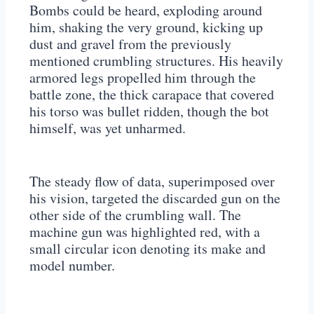
Bombs could be heard, exploding around
him, shaking the very ground, kicking up
dust and gravel from the previously
mentioned crumbling structures. His heavily
armored legs propelled him through the
battle zone, the thick carapace that covered
his torso was bullet ridden, though the bot
himself, was yet unharmed.
The steady flow of data, superimposed over
his vision, targeted the discarded gun on the
other side of the crumbling wall. The
machine gun was highlighted red, with a
small circular icon denoting its make and
model number.