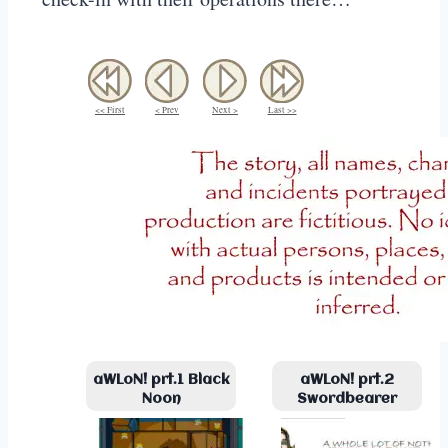
<< First
< Prev
Next >
Last >>
aWLoN! prt.1 Black
aWLoN! prt.2
Noon
Swordbearer