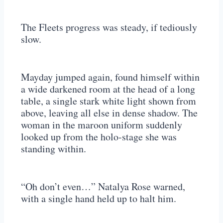
The Fleets progress was steady, if tediously
slow.
Mayday jumped again, found himself within
a wide darkened room at the head of a long
table, a single stark white light shown from
above, leaving all else in dense shadow. The
woman in the maroon uniform suddenly
looked up from the holo-stage she was
standing within.
“Oh don’t even…” Natalya Rose warned,
with a single hand held up to halt him.