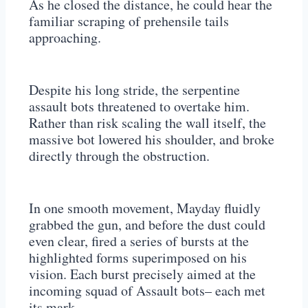
As he closed the distance, he could hear the
familiar scraping of prehensile tails
approaching.
Despite his long stride, the serpentine
assault bots threatened to overtake him.
Rather than risk scaling the wall itself, the
massive bot lowered his shoulder, and broke
directly through the obstruction.
In one smooth movement, Mayday fluidly
grabbed the gun, and before the dust could
even clear, fired a series of bursts at the
highlighted forms superimposed on his
vision. Each burst precisely aimed at the
incoming squad of Assault bots– each met
its mark.