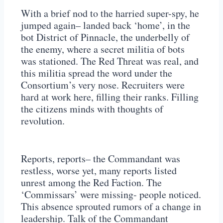
With a brief nod to the harried super-spy, he
jumped again– landed back ‘home’, in the
bot District of Pinnacle, the underbelly of
the enemy, where a secret militia of bots
was stationed. The Red Threat was real, and
this militia spread the word under the
Consortium’s very nose. Recruiters were
hard at work here, filling their ranks. Filling
the citizens minds with thoughts of
revolution.
Reports, reports– the Commandant was
restless, worse yet, many reports listed
unrest among the Red Faction. The
‘Commissars’ were missing- people noticed.
This absence sprouted rumors of a change in
leadership. Talk of the Commandant