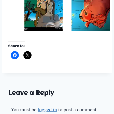
Share to:
Leave a Reply
You must be
logged in
to post a comment.