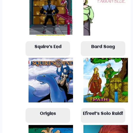
Squire’s End
Bard Song
Origins
Efreet’s Solo Raid!