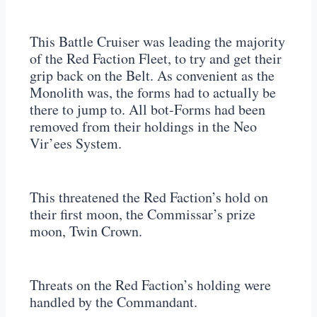
This Battle Cruiser was leading the majority
of the Red Faction Fleet, to try and get their
grip back on the Belt. As convenient as the
Monolith was, the forms had to actually be
there to jump to. All bot-Forms had been
removed from their holdings in the Neo
Vir’ees System.
This threatened the Red Faction’s hold on
their first moon, the Commissar’s prize
moon, Twin Crown.
Threats on the Red Faction’s holding were
handled by the Commandant.