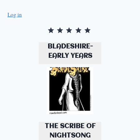
Log in
Rating: 5 out of 5.
BLADESHIRE-
EARLY YEARS
THE SCRIBE OF
NIGHTSONG