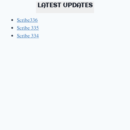
LATEST UPDATES
Scribe336
Scribe 335
Scribe 334