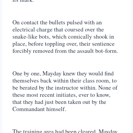
On contact the bullets pulsed with an
electrical charge that coursed over the
snake-like bots, which comically shook in
place, before toppling over, their sentience
forcibly removed from the assault bot-form.
One by one, Mayday knew they would find
themselves back within their class room, to
be berated by the instructor within. None of
these most recent initiates, ever to know,
that they had just been taken out by the
Commandant himself.
The training area had been cleared. Mayday,