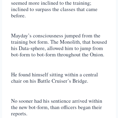
seemed more inclined to the training;
inclined to surpass the classes that came
before.
Mayday’s consciousness jumped from the
training bot form. The Monolith, that housed
his Data-sphere, allowed him to jump from
bot-form to bot-form throughout the Onion.
He found himself sitting within a central
chair on his Battle Cruiser’s Bridge.
No sooner had his sentience arrived within
the new bot-form, than officers began their
reports.