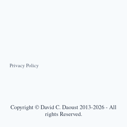
Privacy Policy
Copyright © David C. Daoust 2013-2026 - All
rights Reserved.