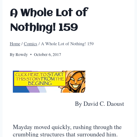
A Whole Lot of
Nothing! 159
Home
/
Comics
/
A Whole Lot of Nothing! 159
By
Rowdy
October 6, 2017
By David C. Daoust
Mayday moved quickly, rushing through the
crumbling structures that surrounded him.