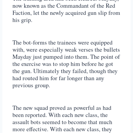
now known as the Commandant of the Red
Faction, let the newly acquired gun slip from
his grip.
The bot-forms the trainees were equipped
with, were especially weak verses the bullets
Mayday just pumped into them. The point of
the exercise was to stop him before he got
the gun. Ultimately they failed, though they
had routed him for far longer than any
previous group.
The new squad proved as powerful as had
been reported. With each new class, the
assault bots seemed to become that much
more effective. With each new class, they