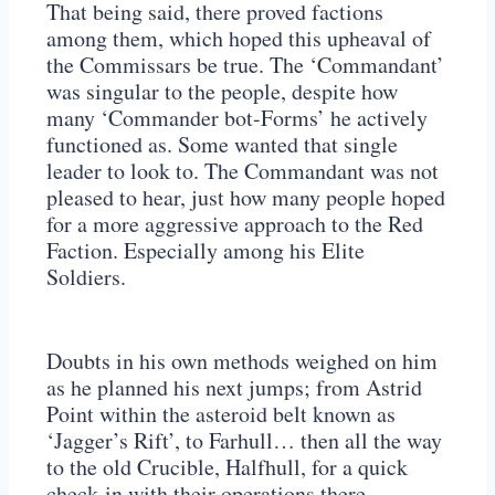
That being said, there proved factions
among them, which hoped this upheaval of
the Commissars be true. The ‘Commandant’
was singular to the people, despite how
many ‘Commander bot-Forms’ he actively
functioned as. Some wanted that single
leader to look to. The Commandant was not
pleased to hear, just how many people hoped
for a more aggressive approach to the Red
Faction. Especially among his Elite
Soldiers.
Doubts in his own methods weighed on him
as he planned his next jumps; from Astrid
Point within the asteroid belt known as
‘Jagger’s Rift’, to Farhull… then all the way
to the old Crucible, Halfhull, for a quick
check-in with their operations there…