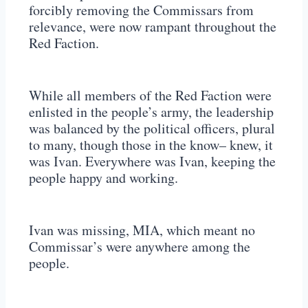
forcibly removing the Commissars from
relevance, were now rampant throughout the
Red Faction.
While all members of the Red Faction were
enlisted in the people’s army, the leadership
was balanced by the political officers, plural
to many, though those in the know– knew, it
was Ivan. Everywhere was Ivan, keeping the
people happy and working.
Ivan was missing, MIA, which meant no
Commissar’s were anywhere among the
people.