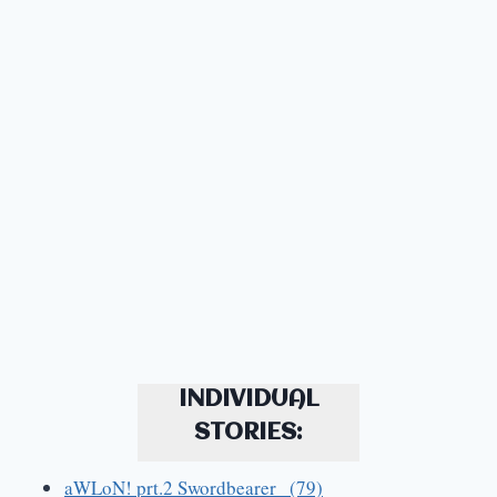
INDIVIDUAL
STORIES:
aWLoN! prt.2 Swordbearer (79)