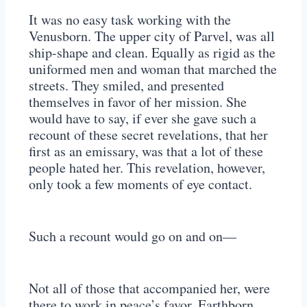
It was no easy task working with the
Venusborn. The upper city of Parvel, was all
ship-shape and clean. Equally as rigid as the
uniformed men and woman that marched the
streets. They smiled, and presented
themselves in favor of her mission. She
would have to say, if ever she gave such a
recount of these secret revelations, that her
first as an emissary, was that a lot of these
people hated her. This revelation, however,
only took a few moments of eye contact.
Such a recount would go on and on—
Not all of those that accompanied her, were
there to work in peace’s favor. Earthborn