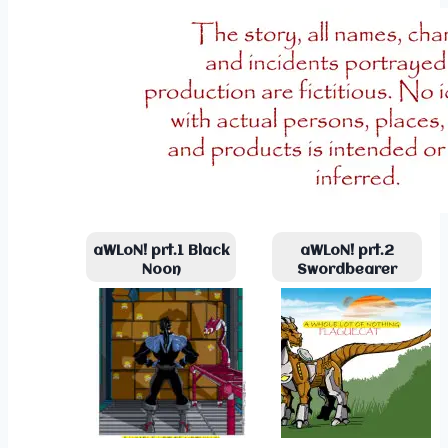
aWLoN! prt.1 Black
aWLoN! prt.2
Noon
Swordbearer