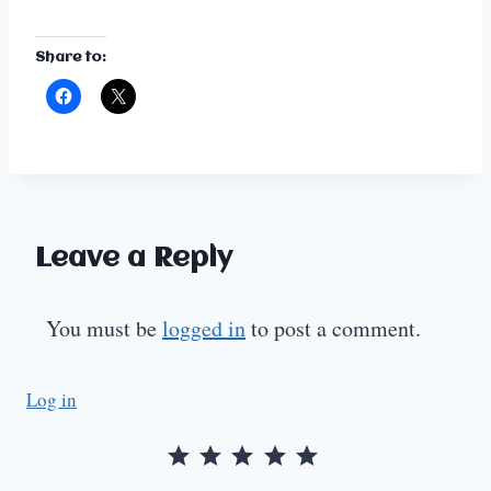
Share to:
Leave a Reply
You must be
logged in
to post a comment.
Log in
Rating: 5 out of 5.