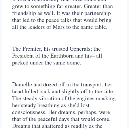
grew to something far greater. Greater than
friendship as well. It was their partnership
that led to the peace talks that would bring
all the leaders of Mars to the same table.
The Premier, his trusted Generals; the
President of the Earthborn and his– all
packed under the same dome.
Danielle had dozed off in the transport, her
head lolled back and slightly off to the side.
The steady vibration of the engines masking
her steady breathing as she’d lost
consciousness. Her dreams, perhaps, were
that of the peaceful days that would come.
Dreams that shattered as readily as the