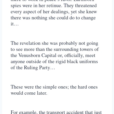
spies were in her retinue. They threatened
every aspect of her dealings, yet she knew
there was nothing she could do to change
it…
The revelation she was probably not going
to see more than the surrounding towers of
the Venusborn Capital or, officially, meet
anyone outside of the rigid black uniforms
of the Ruling Party…
These were the simple ones; the hard ones
would come later.
For example, the transport accident that just