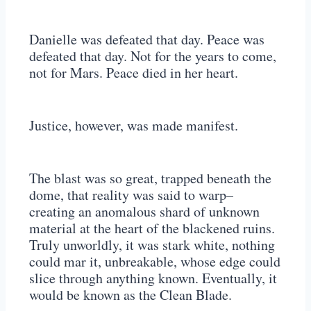
Danielle was defeated that day. Peace was
defeated that day. Not for the years to come,
not for Mars. Peace died in her heart.
Justice, however, was made manifest.
The blast was so great, trapped beneath the
dome, that reality was said to warp–
creating an anomalous shard of unknown
material at the heart of the blackened ruins.
Truly unworldly, it was stark white, nothing
could mar it, unbreakable, whose edge could
slice through anything known. Eventually, it
would be known as the Clean Blade.