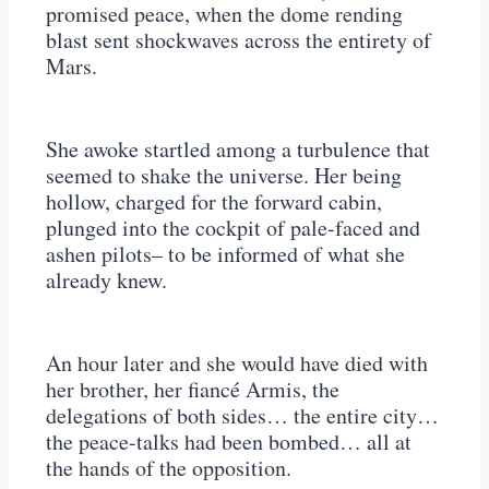
promised peace, when the dome rending
blast sent shockwaves across the entirety of
Mars.
She awoke startled among a turbulence that
seemed to shake the universe. Her being
hollow, charged for the forward cabin,
plunged into the cockpit of pale-faced and
ashen pilots– to be informed of what she
already knew.
An hour later and she would have died with
her brother, her fiancé Armis, the
delegations of both sides… the entire city…
the peace-talks had been bombed… all at
the hands of the opposition.