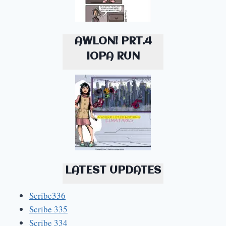
AWLON! PRT.4
IOPA RUN
LATEST UPDATES
Scribe336
Scribe 335
Scribe 334