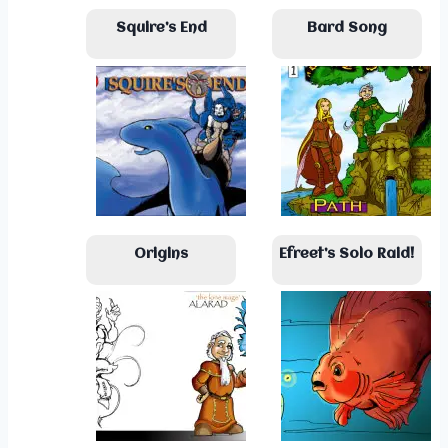
Squire’s End
Bard Song
Origins
Efreet’s Solo Raid!