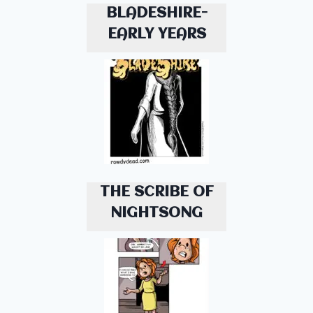
BLADESHIRE-
EARLY YEARS
THE SCRIBE OF
NIGHTSONG