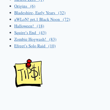
Origins (6)
Bladeshire- Early Years (32)
aWLoN! prt.1 Black Noon (72)
Halloween! (18)
Squire’s End (43)
Zombie Hogwash! (83)
Efreet’s Solo Raid (10)