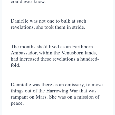
could ever know.
Danielle was not one to bulk at such
revelations, she took them in stride.
The months she’d lived as an Earthborn
Ambassador, within the Venusborn lands,
had increased these revelations a hundred-
fold.
Dannielle was there as an emissary, to move
things out of the Harrowing War that was
rampant on Mars. She was on a mission of
peace.