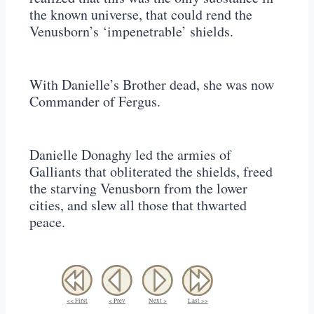
the known universe, that could rend the
Venusborn’s ‘impenetrable’ shields.
With Danielle’s Brother dead, she was now
Commander of Fergus.
Danielle Donaghy led the armies of
Galliants that obliterated the shields, freed
the starving Venusborn from the lower
cities, and slew all those that thwarted
peace.
<< First
< Prev
Next >
Last >>