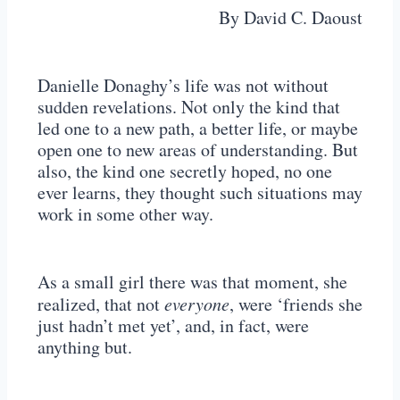
By David C. Daoust
Danielle Donaghy’s life was not without
sudden revelations. Not only the kind that
led one to a new path, a better life, or maybe
open one to new areas of understanding. But
also, the kind one secretly hoped, no one
ever learns, they thought such situations may
work in some other way.
As a small girl there was that moment, she
realized, that not
everyone
, were ‘friends she
just hadn’t met yet’, and, in fact, were
anything but.