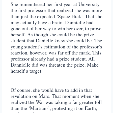
She remembered her first year at University–
the first professor that realized she was more
than just the expected ‘Space Hick’. That she
may actually have a brain. Dannielle had
gone out of her way to win her over, to prove
herself. As though she could be the prize
student that Danielle knew she could be. The
young student’s estimation of the professor’s
reaction, however, was far off the mark. This
professor already had a prize student. All
Dannielle did was threaten the prize. Make
herself a target.
Of course, she would have to add in that
revelation on Mars. That moment when she
realized the War was taking a far greater toll
than the ‘Martians’, protesting it on Earth,