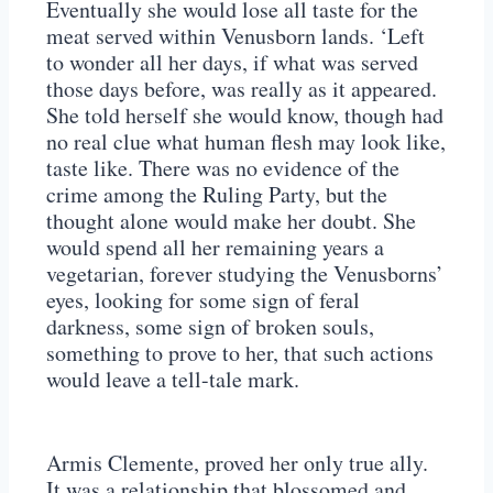
Eventually she would lose all taste for the
meat served within Venusborn lands. ‘Left
to wonder all her days, if what was served
those days before, was really as it appeared.
She told herself she would know, though had
no real clue what human flesh may look like,
taste like. There was no evidence of the
crime among the Ruling Party, but the
thought alone would make her doubt. She
would spend all her remaining years a
vegetarian, forever studying the Venusborns’
eyes, looking for some sign of feral
darkness, some sign of broken souls,
something to prove to her, that such actions
would leave a tell-tale mark.
Armis Clemente, proved her only true ally.
It was a relationship that blossomed and