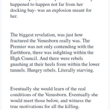
happened to happen not far from her
docking bay- was an explosion meant for
her.
The biggest revelation, was just how
fractured the Venusborn really was. The
Premier was not only contending with the
Earthborn, there was infighting within the
High Council. And there were rebels
gnashing at their heels from within the lower
tunnels. Hungry rebels. Literally starving.
Eventually she would learn of the real
conditions of the Venusborn. Eventually she
would meet those below, and witness the
true motivations for all the killing.