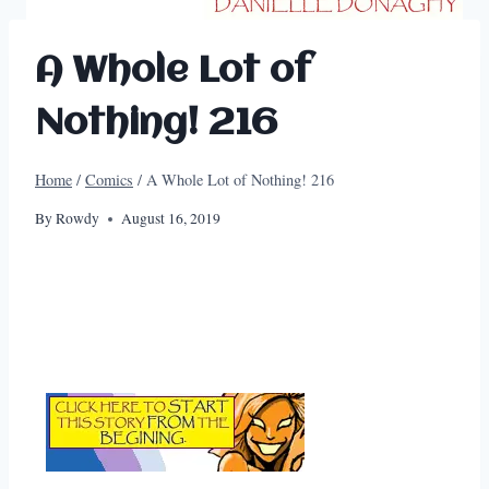
A Whole Lot of
Nothing! 216
Home
/
Comics
/
A Whole Lot of Nothing! 216
By
Rowdy
August 16, 2019