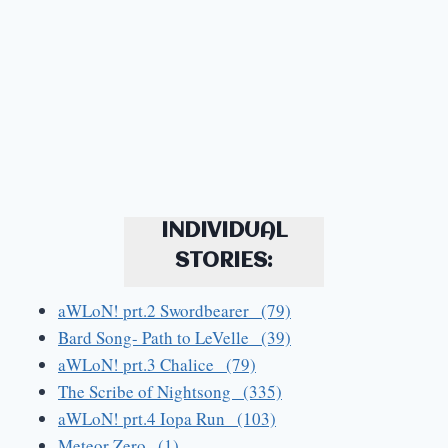
INDIVIDUAL
STORIES:
aWLoN! prt.2 Swordbearer (79)
Bard Song- Path to LeVelle (39)
aWLoN! prt.3 Chalice (79)
The Scribe of Nightsong (335)
aWLoN! prt.4 Iopa Run (103)
Meteor Zero (1)