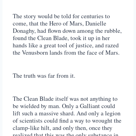
The story would be told for centuries to
come, that the Hero of Mars, Danielle
Donaghy, had flown down among the rubble,
found the Clean Blade, took it up in her
hands like a great tool of justice, and razed
the Venusborn lands from the face of Mars.
The truth was far from it.
The Clean Blade itself was not anything to
be wielded by man. Only a Galliant could
lift such a massive shard. And only a legion
of scientists could find a way to wrought the
clamp-like hilt, and only then, once they
realized that this was the only substance in