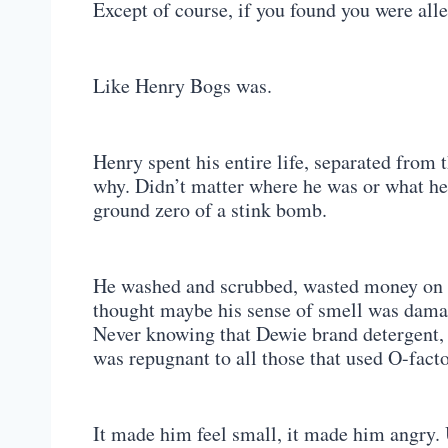
Except of course, if you found you were alle
Like Henry Bogs was.
Henry spent his entire life, separated from 
why. Didn’t matter where he was or what he 
ground zero of a stink bomb.
He washed and scrubbed, wasted money on d
thought maybe his sense of smell was damage
Never knowing that Dewie brand detergent, 
was repugnant to all those that used O-facto
It made him feel small, it made him angry. U