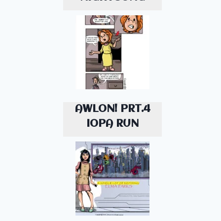
AWLON! PRT.4
IOPA RUN