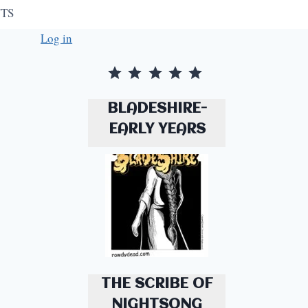
TS
Log in
Rating: 5 out of 5.
BLADESHIRE-
EARLY YEARS
THE SCRIBE OF
NIGHTSONG