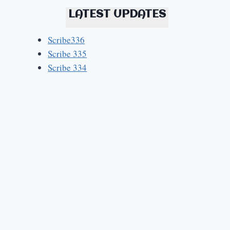
LATEST UPDATES
Scribe336
Scribe 335
Scribe 334