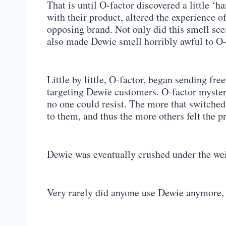
That is until O-factor discovered a little 
with their product, altered the experience o
opposing brand. Not only did this smell see
also made Dewie smell horribly awful to O
Little by little, O-factor, began sending fre
targeting Dewie customers. O-factor mysteri
no one could resist. The more that switched 
to them, and thus the more others felt the p
Dewie was eventually crushed under the wei
Very rarely did anyone use Dewie anymore,