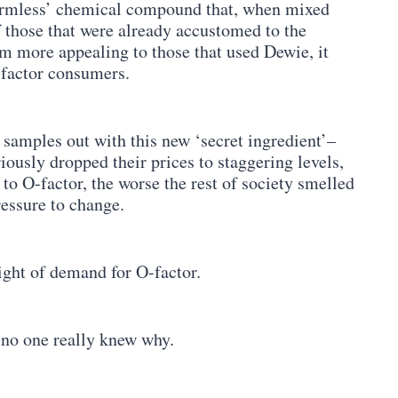
‘harmless’ chemical compound that, when mixed
f those that were already accustomed to the
m more appealing to those that used Dewie, it
-factor consumers.
e samples out with this new ‘secret ingredient’–
ously dropped their prices to staggering levels,
to O-factor, the worse the rest of society smelled
ressure to change.
ght of demand for O-factor.
 no one really knew why.