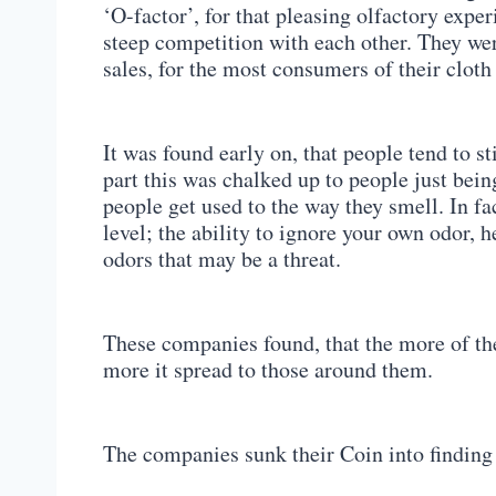
‘O-factor’, for that pleasing olfactory expe
steep competition with each other. They were
sales, for the most consumers of their cloth
It was found early on, that people tend to s
part this was chalked up to people just bein
people get used to the way they smell. In fa
level; the ability to ignore your own odor, 
odors that may be a threat.
These companies found, that the more of the
more it spread to those around them.
The companies sunk their Coin into finding