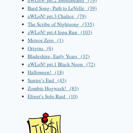
aWLoN! prt.2 Swordbearer (79)
Bard Song- Path to LeVelle (39)
aWLoN! prt.3 Chalice (79)
The Scribe of Nightsong (335)
aWLoN! prt.4 Iopa Run (103)
Meteor Zero (1)
Origins (6)
Bladeshire- Early Years (32)
aWLoN! prt.1 Black Noon (72)
Halloween! (18)
Squire’s End (43)
Zombie Hogwash! (83)
Efreet’s Solo Raid (10)