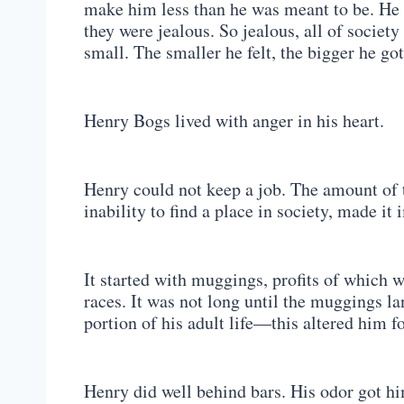
make him less than he was meant to be. He 
they were jealous. So jealous, all of society 
small. The smaller he felt, the bigger he got
Henry Bogs lived with anger in his heart.
Henry could not keep a job. The amount of 
inability to find a place in society, made i
It started with muggings, profits of which 
races. It was not long until the muggings l
portion of his adult life—this altered him fo
Henry did well behind bars. His odor got him