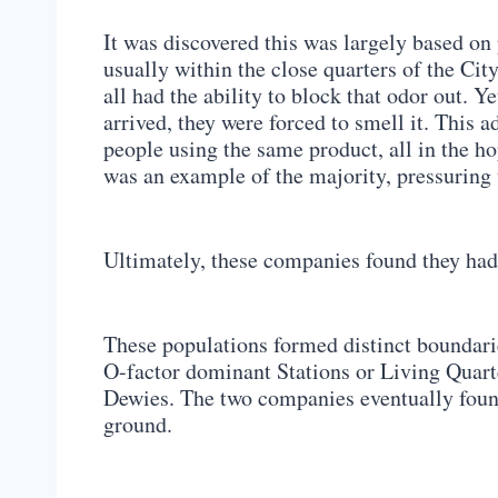
It was discovered this was largely based on 
usually within the close quarters of the Cit
all had the ability to block that odor out. 
arrived, they were forced to smell it. This a
people using the same product, all in the hop
was an example of the majority, pressuring t
Ultimately, these companies found they had 
These populations formed distinct boundari
O-factor dominant Stations or Living Quarte
Dewies. The two companies eventually foun
ground.