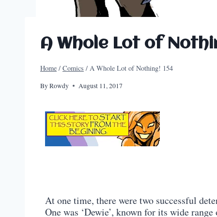
A Whole Lot of Nothi
Home
/
Comics
/
A Whole Lot of Nothing! 154
By
Rowdy
August 11, 2017
At one time, there were two successful det
One was ‘Dewie’, known for its wide range 