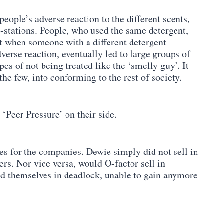
people’s adverse reaction to the different scents,
y-stations. People, who used the same detergent,
Yet when someone with a different detergent
dverse reaction, eventually led to large groups of
es of not being treated like the ‘smelly guy’. It
he few, into conforming to the rest of society.
‘Peer Pressure’ on their side.
es for the companies. Dewie simply did not sell in
rs. Nor vice versa, would O-factor sell in
d themselves in deadlock, unable to gain anymore