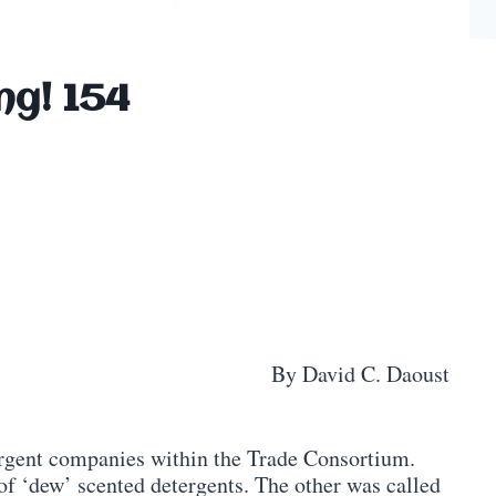
ng! 154
By David C. Daoust
ergent companies within the Trade Consortium.
of ‘dew’ scented detergents. The other was called