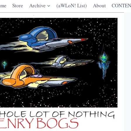
ome
Store
Archive
(aWLoN! List)
About
CONTEN