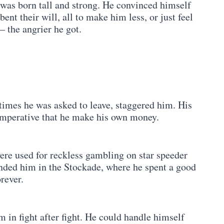
was born tall and strong. He convinced himself
bent their will, all to make him less, or just feel
– the angrier he got.
times he was asked to leave, staggered him. His
t imperative that he make his own money.
were used for reckless gambling on star speeder
anded him in the Stockade, where he spent a good
rever.
 in fight after fight. He could handle himself