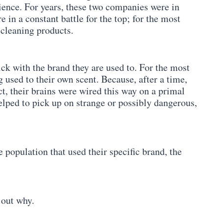
rience. For years, these two companies were in
 in a constant battle for the top; for the most
 cleaning products.
tick with the brand they are used to. For the most
g used to their own scent. Because, after a time,
ct, their brains were wired this way on a primal
helped to pick up on strange or possibly dangerous,
 population that used their specific brand, the
 out why.