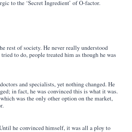
rgic to the ‘Secret Ingredient’ of O-factor.
the rest of society. He never really understood
tried to do, people treated him as though he was
octors and specialists, yet nothing changed. He
d; in fact, he was convinced this is what it was.
which was the only other option on the market,
r.
ntil he convinced himself, it was all a ploy to