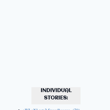
INDIVIDUAL
STORIES: