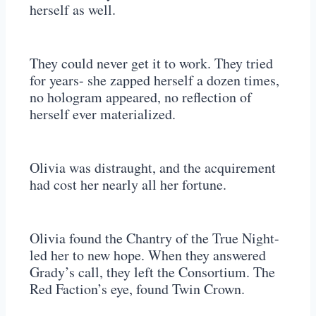
herself as well.
They could never get it to work. They tried
for years- she zapped herself a dozen times,
no hologram appeared, no reflection of
herself ever materialized.
Olivia was distraught, and the acquirement
had cost her nearly all her fortune.
Olivia found the Chantry of the True Night-
led her to new hope. When they answered
Grady’s call, they left the Consortium. The
Red Faction’s eye, found Twin Crown.