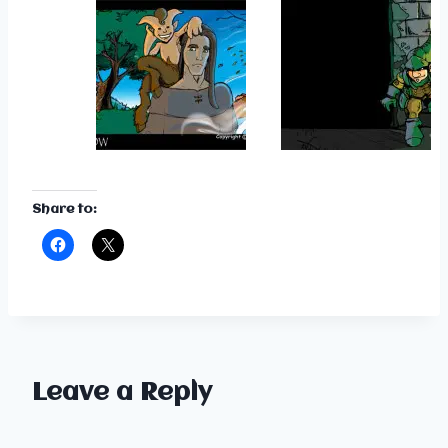
Share to:
Leave a Reply