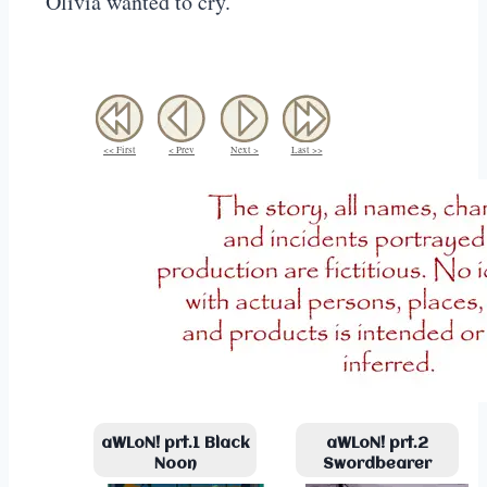
Olivia wanted to cry.
<< First
< Prev
Next >
Last >>
aWLoN! prt.1 Black
aWLoN! prt.2
Noon
Swordbearer