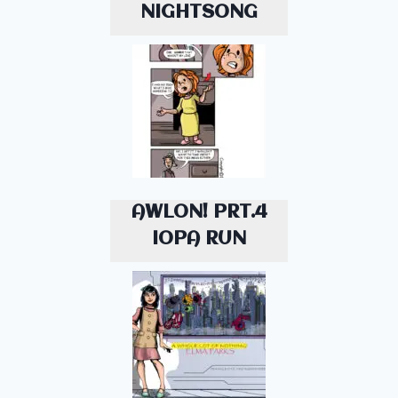
NIGHTSONG
AWLON! PRT.4
IOPA RUN