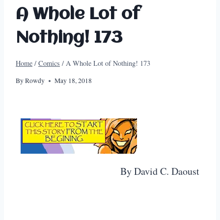
A Whole Lot of
Nothing! 173
Home
/
Comics
/
A Whole Lot of Nothing! 173
By
Rowdy
May 18, 2018
By David C. Daoust