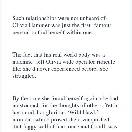
Such relationships were not unheard of-
Olivia Hammer was just the first ‘famous
person’ to find herself within one.
The fact that his real world body was a
machine- left Olivia wide open for ridicule
like she’d never experienced before. She
struggled.
By the time she found herself again, she had
no stomach for the thoughts of others. Yet in
her mind, her glorious ‘Wild Hawk’
moment, which proved she’d vanquished
that foggy wall of fear, once and for all, was