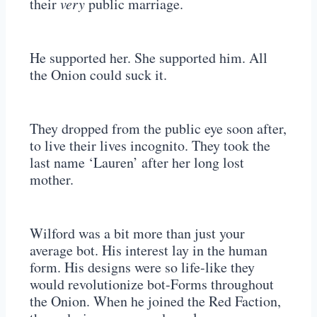
their
very
public marriage.
He supported her. She supported him. All
the Onion could suck it.
They dropped from the public eye soon after,
to live their lives incognito. They took the
last name ‘Lauren’ after her long lost
mother.
Wilford was a bit more than just your
average bot. His interest lay in the human
form. His designs were so life-like they
would revolutionize bot-Forms throughout
the Onion. When he joined the Red Faction,