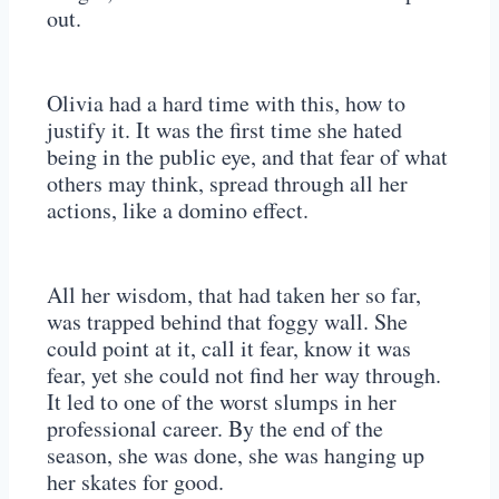
out.
Olivia had a hard time with this, how to
justify it. It was the first time she hated
being in the public eye, and that fear of what
others may think, spread through all her
actions, like a domino effect.
All her wisdom, that had taken her so far,
was trapped behind that foggy wall. She
could point at it, call it fear, know it was
fear, yet she could not find her way through.
It led to one of the worst slumps in her
professional career. By the end of the
season, she was done, she was hanging up
her skates for good.