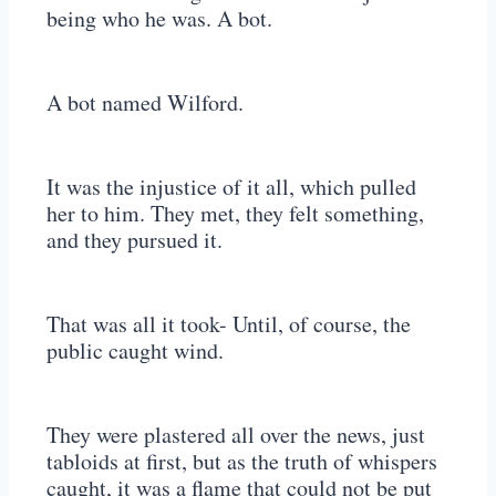
being who he was. A bot.
A bot named Wilford.
It was the injustice of it all, which pulled
her to him. They met, they felt something,
and they pursued it.
That was all it took- Until, of course, the
public caught wind.
They were plastered all over the news, just
tabloids at first, but as the truth of whispers
caught, it was a flame that could not be put