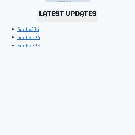
LATEST UPDATES
Scribe336
Scribe 335
Scribe 334