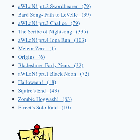
aWLoN! prt.2 Swordbearer (79)
Bard Song- Path to LeVelle (39)
aWLoN! prt.3 Chalice (79)
The Scribe of Nightsong (335)
aWLoN! prt.4 Iopa Run (103)
Meteor Zero (1)
Origins (6)
Bladeshire- Early Years (32)
aWLoN! prt.1 Black Noon (72)
Halloween! (18)
Squire’s End (43)
Zombie Hogwash! (83)
Efreet’s Solo Raid (10)