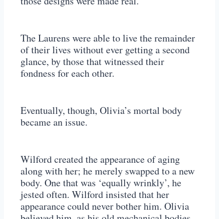
those designs were made real.
The Laurens were able to live the remainder
of their lives without ever getting a second
glance, by those that witnessed their
fondness for each other.
Eventually, though, Olivia’s mortal body
became an issue.
Wilford created the appearance of aging
along with her; he merely swapped to a new
body. One that was ‘equally wrinkly’, he
jested often. Wilford insisted that her
appearance could never bother him. Olivia
believed him, as his old mechanical bodies