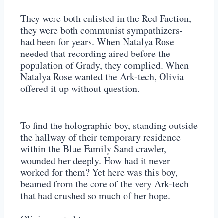
They were both enlisted in the Red Faction,
they were both communist sympathizers-
had been for years. When Natalya Rose
needed that recording aired before the
population of Grady, they complied. When
Natalya Rose wanted the Ark-tech, Olivia
offered it up without question.
To find the holographic boy, standing outside
the hallway of their temporary residence
within the Blue Family Sand crawler,
wounded her deeply. How had it never
worked for them? Yet here was this boy,
beamed from the core of the very Ark-tech
that had crushed so much of her hope.