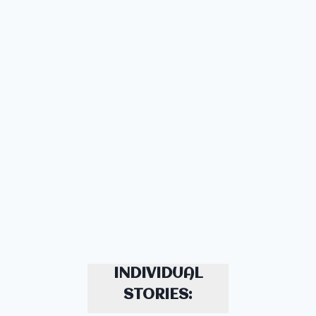
INDIVIDUAL
STORIES: