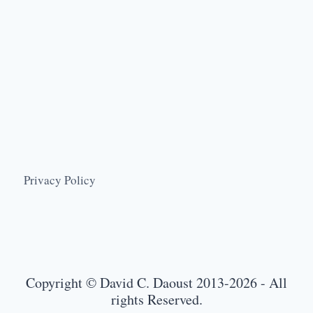
Privacy Policy
Copyright © David C. Daoust 2013-2026 - All
rights Reserved.