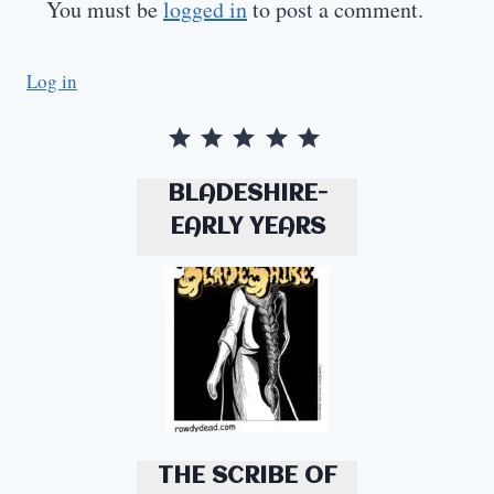
You must be
logged in
to post a comment.
Log in
Rating: 5 out of 5.
BLADESHIRE-
EARLY YEARS
THE SCRIBE OF