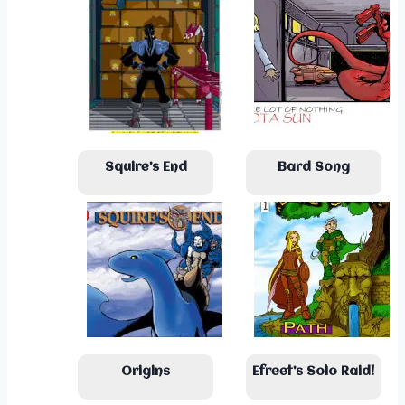
Squire’s End
Bard Song
Origins
Efreet’s Solo Raid!