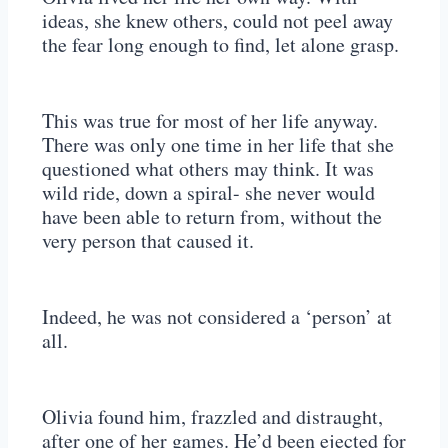
ideas, she knew others, could not peel away
the fear long enough to find, let alone grasp.
This was true for most of her life anyway.
There was only one time in her life that she
questioned what others may think. It was
wild ride, down a spiral- she never would
have been able to return from, without the
very person that caused it.
Indeed, he was not considered a ‘person’ at
all.
Olivia found him, frazzled and distraught,
after one of her games. He’d been ejected for