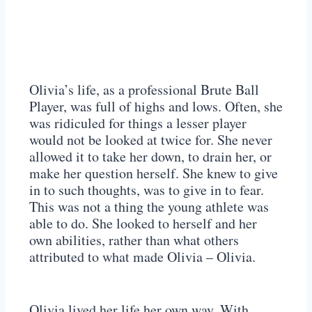
Olivia’s life, as a professional Brute Ball
Player, was full of highs and lows. Often, she
was ridiculed for things a lesser player
would not be looked at twice for. She never
allowed it to take her down, to drain her, or
make her question herself. She knew to give
in to such thoughts, was to give in to fear.
This was not a thing the young athlete was
able to do. She looked to herself and her
own abilities, rather than what others
attributed to what made Olivia – Olivia.
Olivia lived her life her own way. With