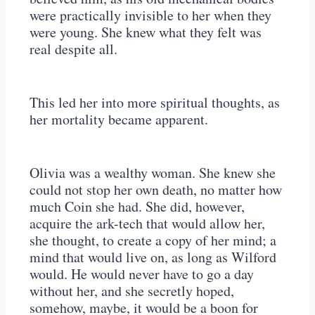
were practically invisible to her when they
were young. She knew what they felt was
real despite all.
This led her into more spiritual thoughts, as
her mortality became apparent.
Olivia was a wealthy woman. She knew she
could not stop her own death, no matter how
much Coin she had. She did, however,
acquire the ark-tech that would allow her,
she thought, to create a copy of her mind; a
mind that would live on, as long as Wilford
would. He would never have to go a day
without her, and she secretly hoped,
somehow, maybe, it would be a boon for