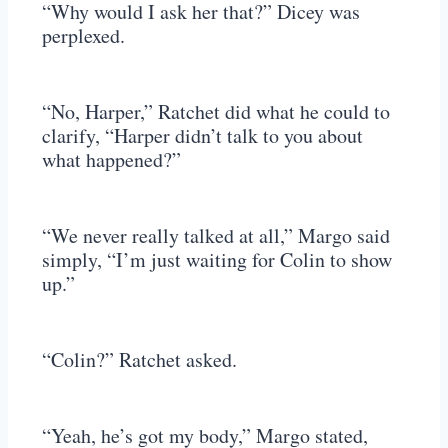
“Why would I ask her that?” Dicey was
perplexed.
“No, Harper,” Ratchet did what he could to
clarify, “Harper didn’t talk to you about
what happened?”
“We never really talked at all,” Margo said
simply, “I’m just waiting for Colin to show
up.”
“Colin?” Ratchet asked.
“Yeah, he’s got my body,” Margo stated,