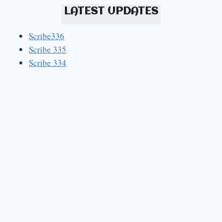
LATEST UPDATES
Scribe336
Scribe 335
Scribe 334