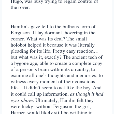
Hugo, was busy trying to regain control of
the rover.
Hamlin’s gaze fell to the bulbous form of
Ferguson- It lay dormant, hovering in the
corner. What was its deal? The small
holobot helped it because it was literally
pleading for its life. Pretty easy reaction…
but what was it, exactly? The ancient tech of
a bygone age, able to create a complete copy
of a person’s brain within its circuitry, to
examine all one’s thoughts and memories, to
witness every moment of their conscious
life… It didn’t seem to act like the boy. And
it could call up information,
as though it had
eyes above
. Ultimately, Hamlin felt they
were lucky- without Ferguson, the girl,
Harper, would likely still be writhing in