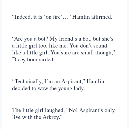
“Indeed, it is ‘on fire’…” Hamlin affirmed.
“Are you a bot? My friend’s a bot, but she’s
a little girl too, like me. You don’t sound
like a little girl. You sure are small though,”
Dicey bombarded.
“Technically, I’m an Aspirant,” Hamlin
decided to wow the young lady.
The little girl laughed, “No! Aspirant’s only
live with the Arkroy.”