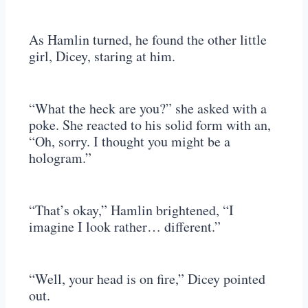
As Hamlin turned, he found the other little
girl, Dicey, staring at him.
“What the heck are you?” she asked with a
poke. She reacted to his solid form with an,
“Oh, sorry. I thought you might be a
hologram.”
“That’s okay,” Hamlin brightened, “I
imagine I look rather… different.”
“Well, your head is on fire,” Dicey pointed
out.