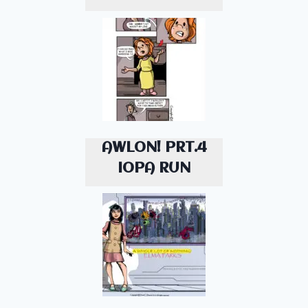
AWLON! PRT.4
IOPA RUN