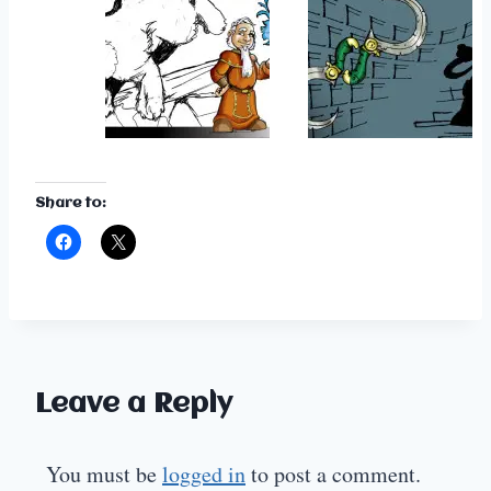
Share to:
Leave a Reply
You must be
logged in
to post a comment.