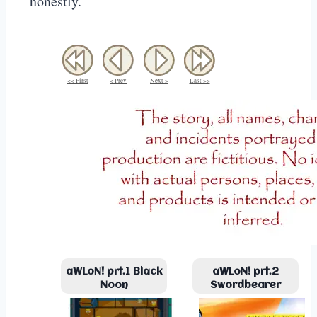
honestly.
<< First
< Prev
Next >
Last >>
aWLoN! prt.1 Black
aWLoN! prt.2
Noon
Swordbearer