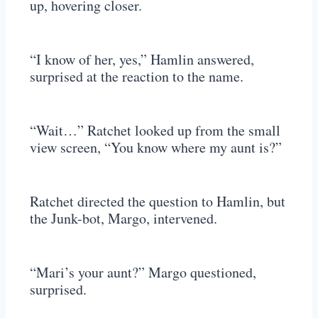
up, hovering closer.
“I know of her, yes,” Hamlin answered,
surprised at the reaction to the name.
“Wait…” Ratchet looked up from the small
view screen, “You know where my aunt is?”
Ratchet directed the question to Hamlin, but
the Junk-bot, Margo, intervened.
“Mari’s your aunt?” Margo questioned,
surprised.