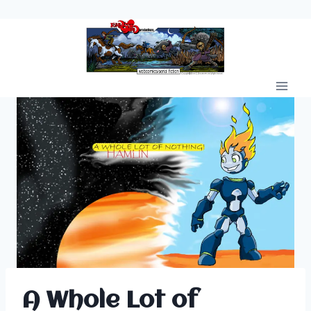
Skip
to
content
A Whole Lot of