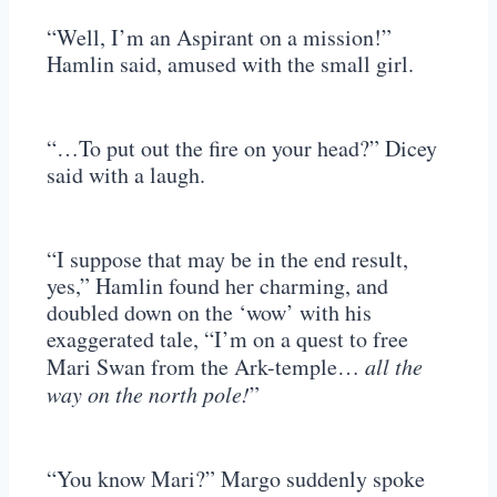
“Well, I’m an Aspirant on a mission!”
Hamlin said, amused with the small girl.
“…To put out the fire on your head?” Dicey
said with a laugh.
“I suppose that may be in the end result,
yes,” Hamlin found her charming, and
doubled down on the ‘wow’ with his
exaggerated tale, “I’m on a quest to free
Mari Swan from the Ark-temple…
all the
way on the north pole!
”
“You know Mari?” Margo suddenly spoke