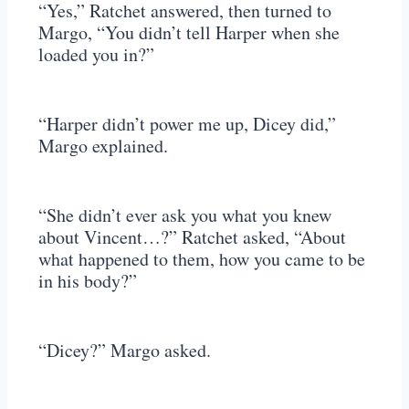
“Yes,” Ratchet answered, then turned to
Margo, “You didn’t tell Harper when she
loaded you in?”
“Harper didn’t power me up, Dicey did,”
Margo explained.
“She didn’t ever ask you what you knew
about Vincent…?” Ratchet asked, “About
what happened to them, how you came to be
in his body?”
“Dicey?” Margo asked.