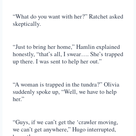
“What do you want with her?” Ratchet asked
skeptically.
“Just to bring her home,” Hamlin explained
honestly, “that’s all, I swear…. She’s trapped
up there. I was sent to help her out.”
“A woman is trapped in the tundra?” Olivia
suddenly spoke up, “Well, we have to help
her.”
“Guys, if we can’t get the ‘crawler moving,
we can’t get anywhere,” Hugo interrupted,