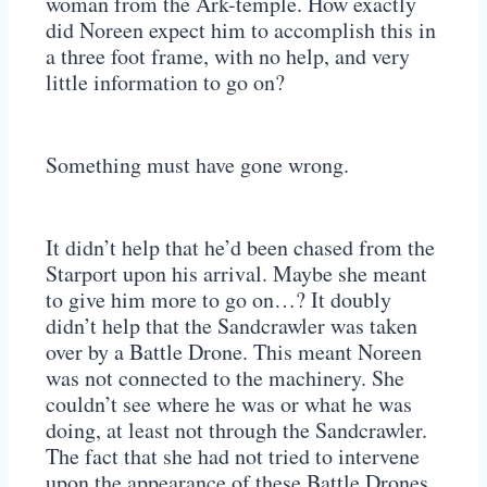
woman from the Ark-temple. How exactly
did Noreen expect him to accomplish this in
a three foot frame, with no help, and very
little information to go on?
Something must have gone wrong.
It didn’t help that he’d been chased from the
Starport upon his arrival. Maybe she meant
to give him more to go on…? It doubly
didn’t help that the Sandcrawler was taken
over by a Battle Drone. This meant Noreen
was not connected to the machinery. She
couldn’t see where he was or what he was
doing, at least not through the Sandcrawler.
The fact that she had not tried to intervene
upon the appearance of these Battle Drones,