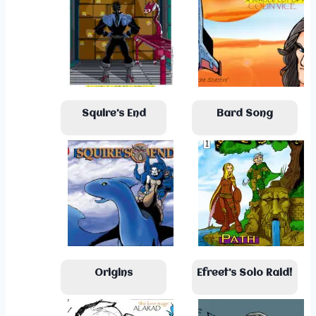
Squire’s End
Bard Song
Origins
Efreet’s Solo Raid!