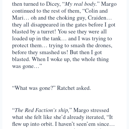
then turned to Dicey, “
My real body.
” Margo
continued to the rest of them, “Colin and
Mari… oh and the choking guy, Craiden…
they all disappeared in the gates before I got
blasted by a turret! You see they were all
loaded up in the tank… and I was trying to
protect them… trying to smash the drones,
before they smashed us! But then I got
blasted. When I woke up, the whole thing
was gone…”
“What was gone?” Ratchet asked.
“
The Red Faction’s ship,
” Margo stressed
what she felt like she’d already iterated, “It
flew up into orbit. I haven’t seen’em since…