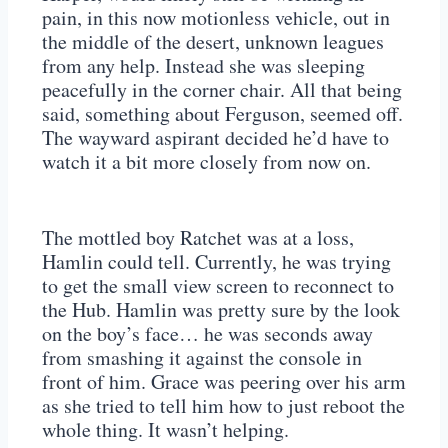
pain, in this now motionless vehicle, out in
the middle of the desert, unknown leagues
from any help. Instead she was sleeping
peacefully in the corner chair. All that being
said, something about Ferguson, seemed off.
The wayward aspirant decided he’d have to
watch it a bit more closely from now on.
The mottled boy Ratchet was at a loss,
Hamlin could tell. Currently, he was trying
to get the small view screen to reconnect to
the Hub. Hamlin was pretty sure by the look
on the boy’s face… he was seconds away
from smashing it against the console in
front of him. Grace was peering over his arm
as she tried to tell him how to just reboot the
whole thing. It wasn’t helping.