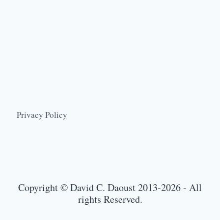
Privacy Policy
Copyright © David C. Daoust 2013-2026 - All
rights Reserved.