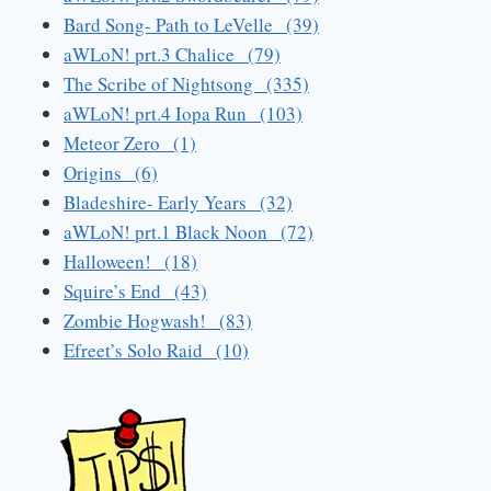
Bard Song- Path to LeVelle (39)
aWLoN! prt.3 Chalice (79)
The Scribe of Nightsong (335)
aWLoN! prt.4 Iopa Run (103)
Meteor Zero (1)
Origins (6)
Bladeshire- Early Years (32)
aWLoN! prt.1 Black Noon (72)
Halloween! (18)
Squire’s End (43)
Zombie Hogwash! (83)
Efreet’s Solo Raid (10)