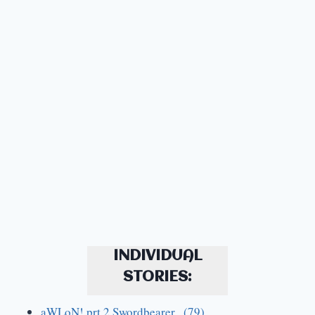
INDIVIDUAL
STORIES:
aWLoN! prt.2 Swordbearer (79)