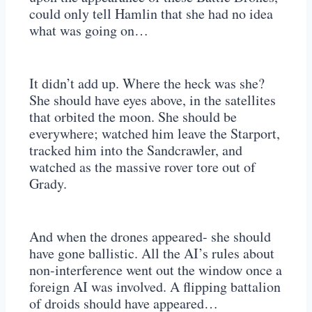
could only tell Hamlin that she had no idea
what was going on…
It didn’t add up. Where the heck was she?
She should have eyes above, in the satellites
that orbited the moon. She should be
everywhere; watched him leave the Starport,
tracked him into the Sandcrawler, and
watched as the massive rover tore out of
Grady.
And when the drones appeared- she should
have gone ballistic. All the AI’s rules about
non-interference went out the window once a
foreign AI was involved. A flipping battalion
of droids should have appeared…