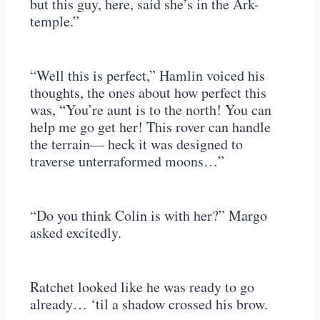
but this guy, here, said she’s in the Ark-
temple.”
“Well this is perfect,” Hamlin voiced his
thoughts, the ones about how perfect this
was, “You’re aunt is to the north! You can
help me go get her! This rover can handle
the terrain— heck it was designed to
traverse unterraformed moons…”
“Do you think Colin is with her?” Margo
asked excitedly.
Ratchet looked like he was ready to go
already… ‘til a shadow crossed his brow.