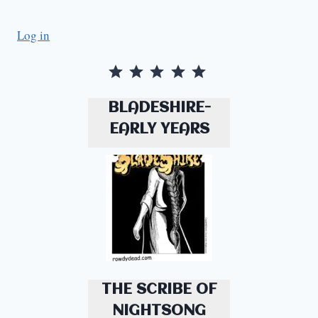
Log in
Rating: 5 out of 5.
BLADESHIRE-
EARLY YEARS
THE SCRIBE OF
NIGHTSONG