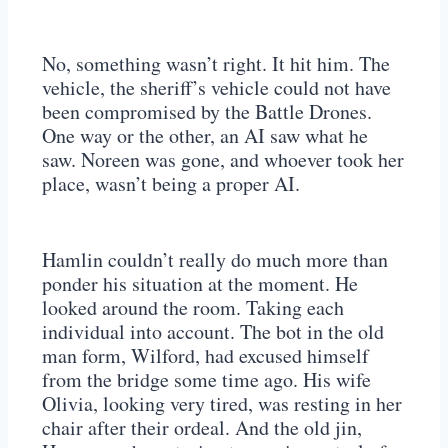
No, something wasn’t right. It hit him. The
vehicle, the sheriff’s vehicle could not have
been compromised by the Battle Drones.
One way or the other, an AI saw what he
saw. Noreen was gone, and whoever took her
place, wasn’t being a proper AI.
Hamlin couldn’t really do much more than
ponder his situation at the moment. He
looked around the room. Taking each
individual into account. The bot in the old
man form, Wilford, had excused himself
from the bridge some time ago. His wife
Olivia, looking very tired, was resting in her
chair after their ordeal. And the old jin,