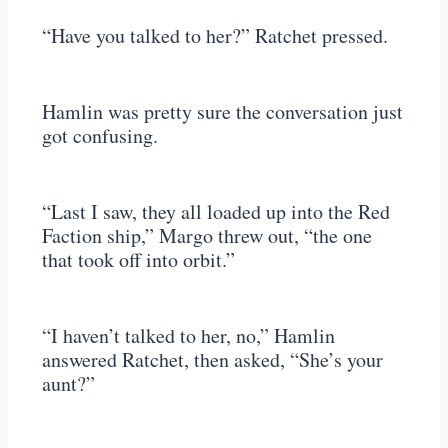
“Have you talked to her?” Ratchet pressed.
Hamlin was pretty sure the conversation just
got confusing.
“Last I saw, they all loaded up into the Red
Faction ship,” Margo threw out, “the one
that took off into orbit.”
“I haven’t talked to her, no,” Hamlin
answered Ratchet, then asked, “She’s your
aunt?”