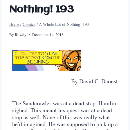
Nothing! 193
Home
/
Comics
/
A Whole Lot of Nothing! 193
By
Rowdy
December 14, 2018
By David C. Daoust
The Sandcrawler was at a dead stop. Hamlin
sighed. This meant his quest was at a dead
stop as well. None of this was really what
he’d imagined. He was supposed to pick up a