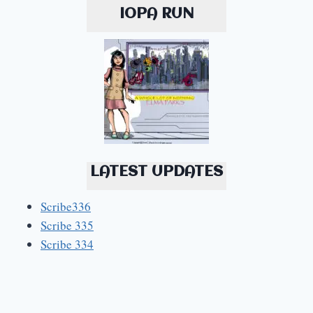
IOPA RUN
LATEST UPDATES
Scribe336
Scribe 335
Scribe 334