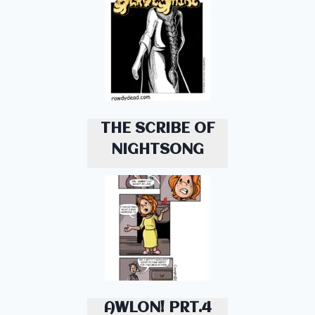
THE SCRIBE OF
NIGHTSONG
AWLON! PRT.4