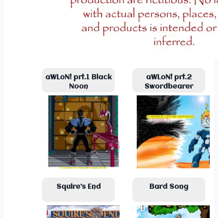
aWLoN! prt.1 Black
aWLoN! prt.2
Noon
Swordbearer
Squire’s End
Bard Song