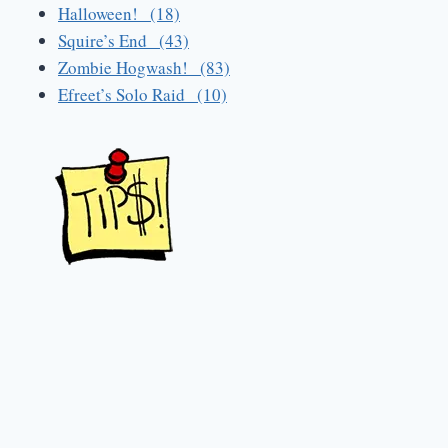
Halloween! (18)
Squire’s End (43)
Zombie Hogwash! (83)
Efreet’s Solo Raid (10)