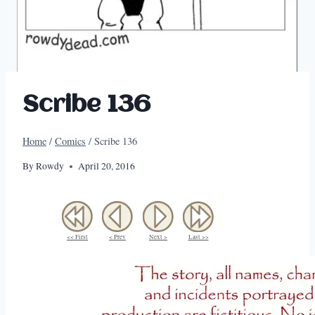
Scribe 136
Home
/
Comics
/
Scribe 136
By
Rowdy
April 20, 2016
<< First
< Prev
Next >
Last >>