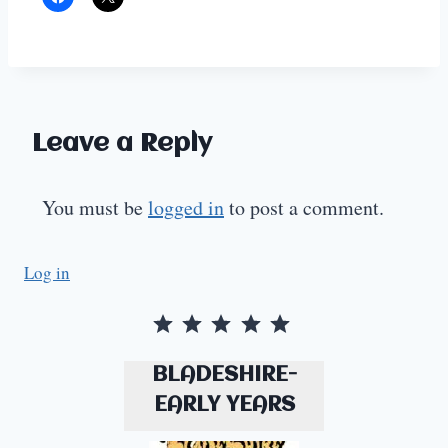
Leave a Reply
You must be
logged in
to post a comment.
Log in
Rating: 5 out of 5.
BLADESHIRE-
EARLY YEARS