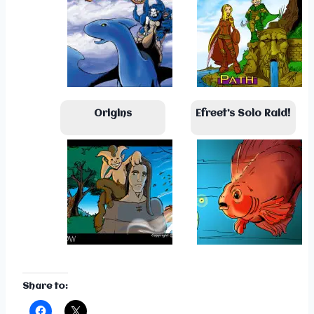
Origins
Efreet’s Solo Raid!
Share to: