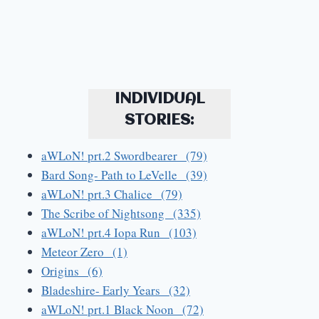
INDIVIDUAL
STORIES:
aWLoN! prt.2 Swordbearer (79)
Bard Song- Path to LeVelle (39)
aWLoN! prt.3 Chalice (79)
The Scribe of Nightsong (335)
aWLoN! prt.4 Iopa Run (103)
Meteor Zero (1)
Origins (6)
Bladeshire- Early Years (32)
aWLoN! prt.1 Black Noon (72)