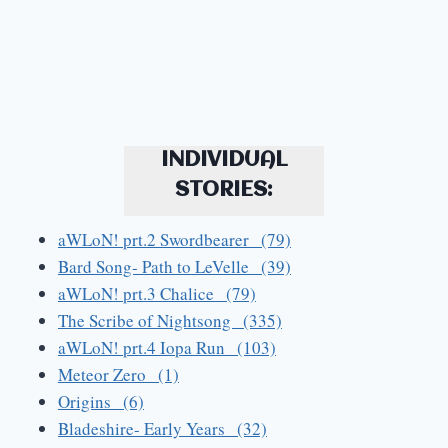
INDIVIDUAL
STORIES:
aWLoN! prt.2 Swordbearer (79)
Bard Song- Path to LeVelle (39)
aWLoN! prt.3 Chalice (79)
The Scribe of Nightsong (335)
aWLoN! prt.4 Iopa Run (103)
Meteor Zero (1)
Origins (6)
Bladeshire- Early Years (32)