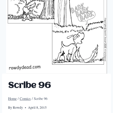
Scribe 96
Home
/
Comics
/
Scribe 96
By
Rowdy
April 8, 2015