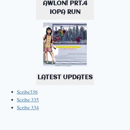
AWLON! PRT.4
IOPA RUN
LATEST UPDATES
Scribe336
Scribe 335
Scribe 334