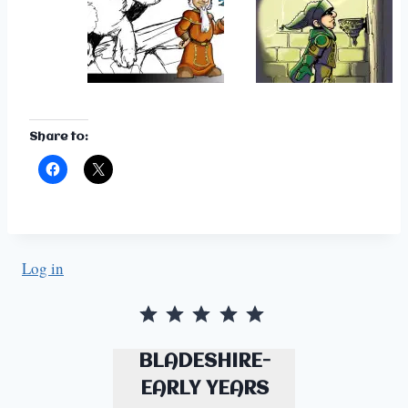
Share to:
Log in
Rating: 5 out of 5.
BLADESHIRE-
EARLY YEARS