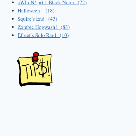
aWLoN! prt.1 Black Noon (72)
Halloween! (18)
Squire’s End (43)
Zombie Hogwash! (83)
Efreet’s Solo Raid (10)