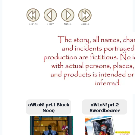
<< First
< Prev
Next >
Last >>
aWLoN! prt.1 Black
aWLoN! prt.2
Noon
Swordbearer