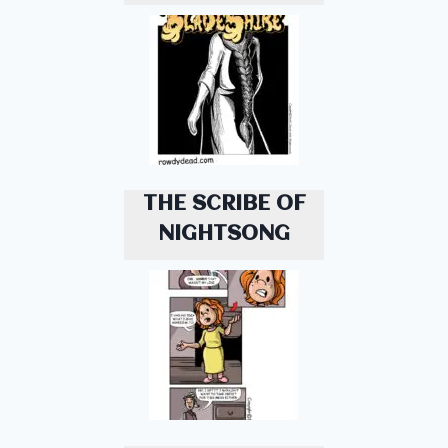
THE SCRIBE OF
NIGHTSONG