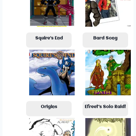
Squire’s End
Bard Song
Origins
Efreet’s Solo Raid!