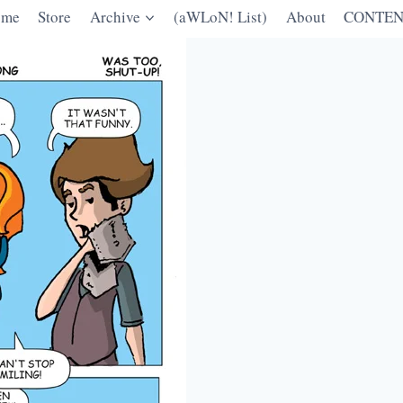
ome
Store
Archive
(aWLoN! List)
About
CONTEN