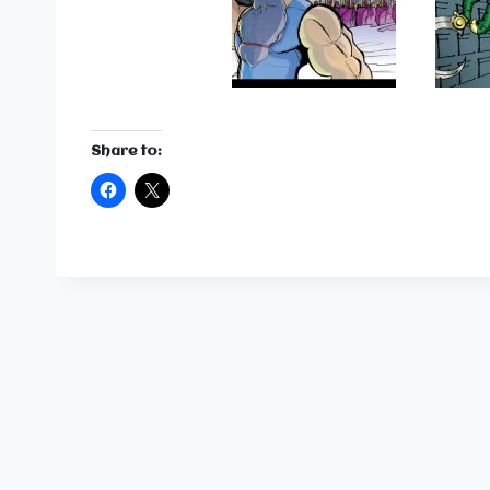
Share to: