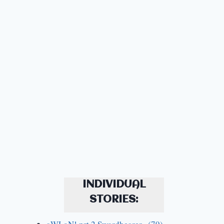
INDIVIDUAL
STORIES: