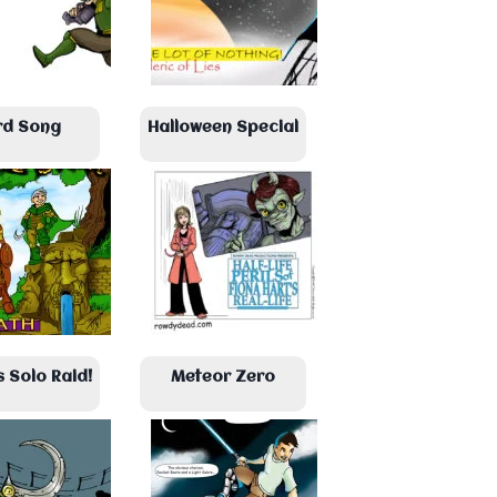
rd Song
Halloween Special
s Solo Raid!
Meteor Zero