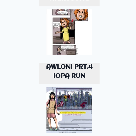
AWLON! PRT.4
IOPA RUN