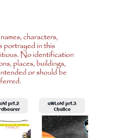
N! prt.2
aWLoN! prt.3
rdbearer
Chalice