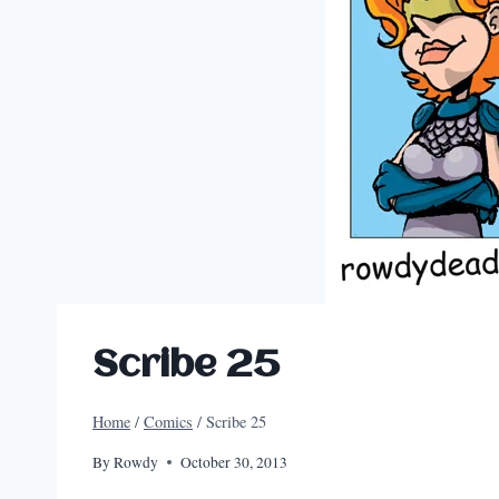
Scribe 25
Home
/
Comics
/
Scribe 25
By
Rowdy
October 30, 2013