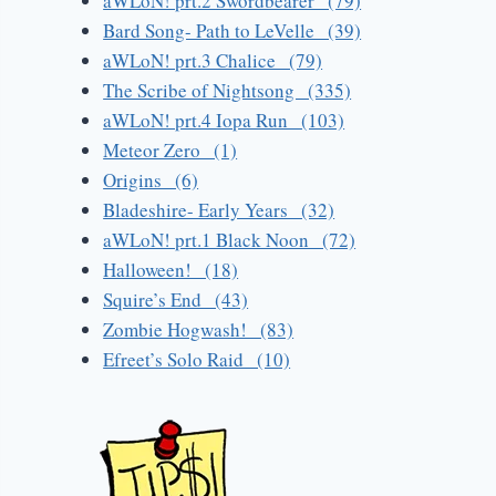
aWLoN! prt.2 Swordbearer (79)
Bard Song- Path to LeVelle (39)
aWLoN! prt.3 Chalice (79)
The Scribe of Nightsong (335)
aWLoN! prt.4 Iopa Run (103)
Meteor Zero (1)
Origins (6)
Bladeshire- Early Years (32)
aWLoN! prt.1 Black Noon (72)
Halloween! (18)
Squire’s End (43)
Zombie Hogwash! (83)
Efreet’s Solo Raid (10)