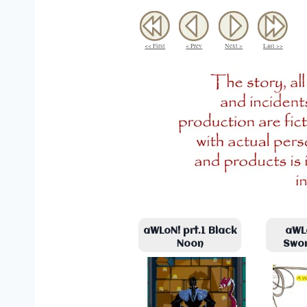
<< First
< Prev
Next >
Last >>
aWLoN! prt.1 Black
aWLo
Noon
Swo