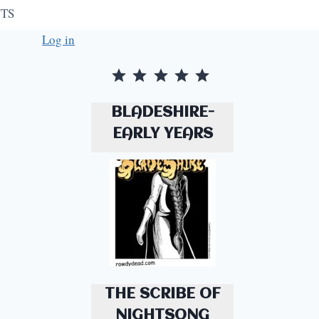
TS
Log in
Rating: 5 out of 5.
BLADESHIRE-
EARLY YEARS
THE SCRIBE OF
NIGHTSONG