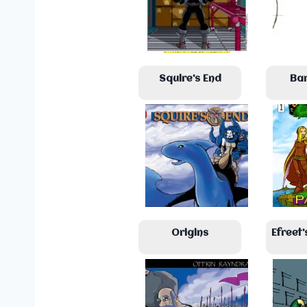
Squire’s End
Ba
Origins
Efreet’