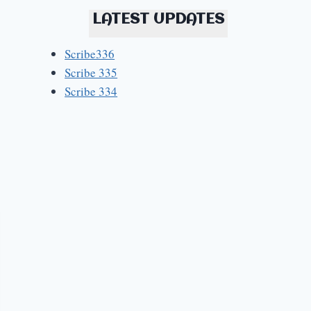
LATEST UPDATES
Scribe336
Scribe 335
Scribe 334