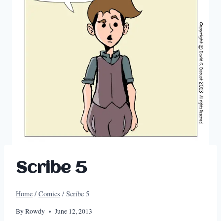
Scribe 5
Home
/
Comics
/
Scribe 5
By
Rowdy
June 12, 2013