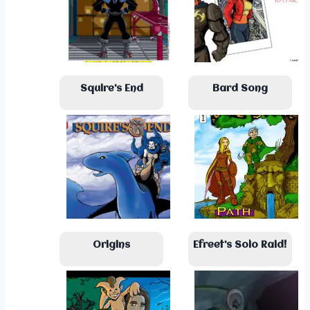
Squire’s End
Bard Song
Origins
Efreet’s Solo Raid!