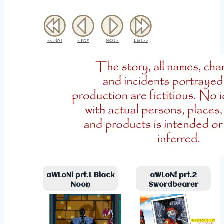
<< First
< Prev
Next >
Last >>
aWLoN! prt.1 Black
aWLoN! prt.2
Noon
Swordbearer