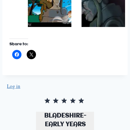
Share to:
Log in
Rating: 5 out of 5.
BLADESHIRE-
EARLY YEARS