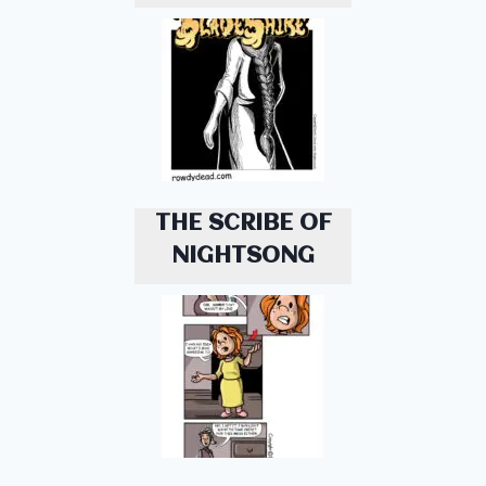
THE SCRIBE OF
NIGHTSONG