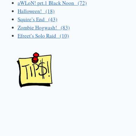
aWLoN! prt.1 Black Noon (72)
Halloween! (18)
Squire’s End (43)
Zombie Hogwash! (83)
Efreet’s Solo Raid (10)