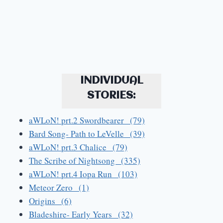
INDIVIDUAL
STORIES:
aWLoN! prt.2 Swordbearer (79)
Bard Song- Path to LeVelle (39)
aWLoN! prt.3 Chalice (79)
The Scribe of Nightsong (335)
aWLoN! prt.4 Iopa Run (103)
Meteor Zero (1)
Origins (6)
Bladeshire- Early Years (32)