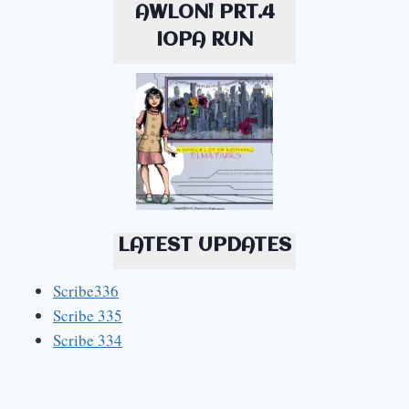
AWLON! PRT.4
IOPA RUN
LATEST UPDATES
Scribe336
Scribe 335
Scribe 334