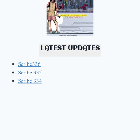
LATEST UPDATES
Scribe336
Scribe 335
Scribe 334