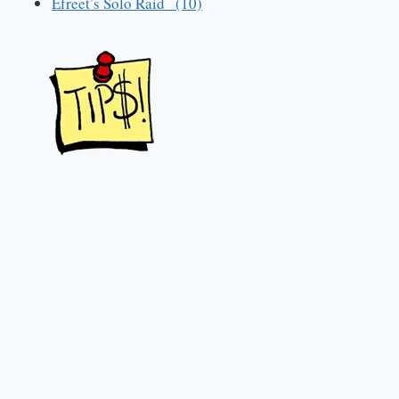
Efreet’s Solo Raid (10)