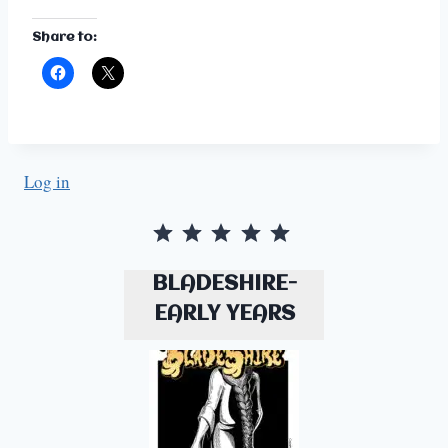
Share to:
Log in
Rating: 5 out of 5.
BLADESHIRE-
EARLY YEARS