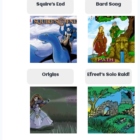
Squire’s End
Bard Song
Origins
Efreet’s Solo Raid!