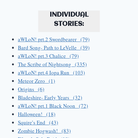
INDIVIDUAL
STORIES:
aWLoN! prt.2 Swordbearer (79)
Bard Song- Path to LeVelle (39)
aWLoN! prt.3 Chalice (79)
The Scribe of Nightsong (335)
aWLoN! prt.4 Iopa Run (103)
Meteor Zero (1)
Origins (6)
Bladeshire- Early Years (32)
aWLoN! prt.1 Black Noon (72)
Halloween! (18)
Squire’s End (43)
Zombie Hogwash! (83)