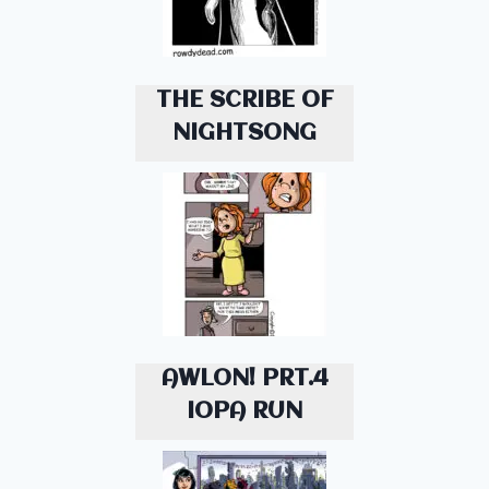
THE SCRIBE OF
NIGHTSONG
AWLON! PRT.4
IOPA RUN