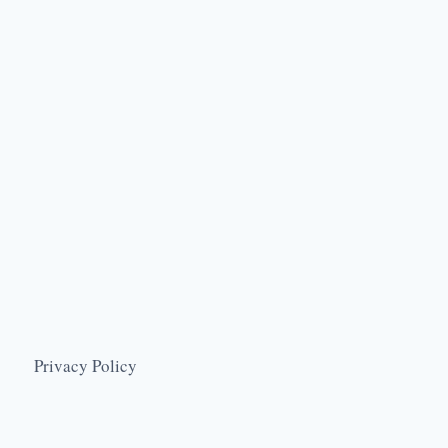
Privacy Policy