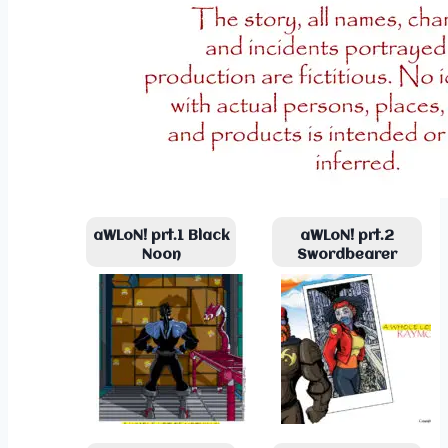
aWLoN! prt.1 Black
aWLoN! prt.2
Noon
Swordbearer