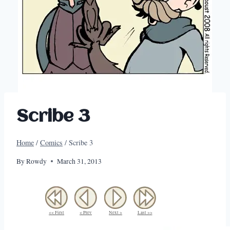
Scribe 3
Home
/
Comics
/
Scribe 3
By
Rowdy
March 31, 2013
<< First
< Prev
Next >
Last >>