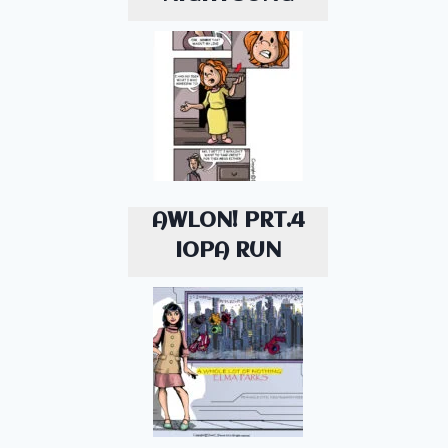
AWLON! PRT.4
IOPA RUN