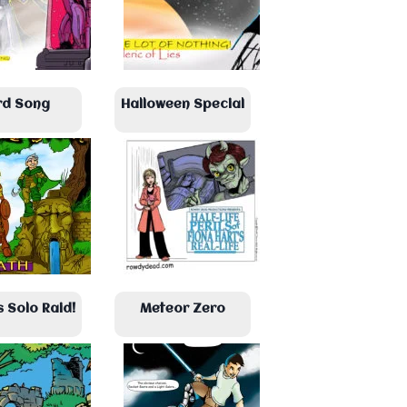
rd Song
Halloween Special
s Solo Raid!
Meteor Zero