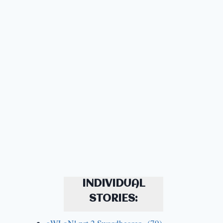
INDIVIDUAL
STORIES: