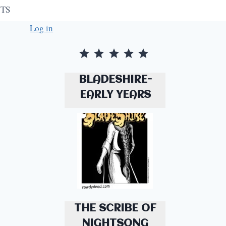
TS
Log in
Rating: 5 out of 5.
BLADESHIRE-
EARLY YEARS
THE SCRIBE OF
NIGHTSONG