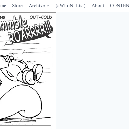
ome
Store
Archive
(aWLoN! List)
About
CONTEN