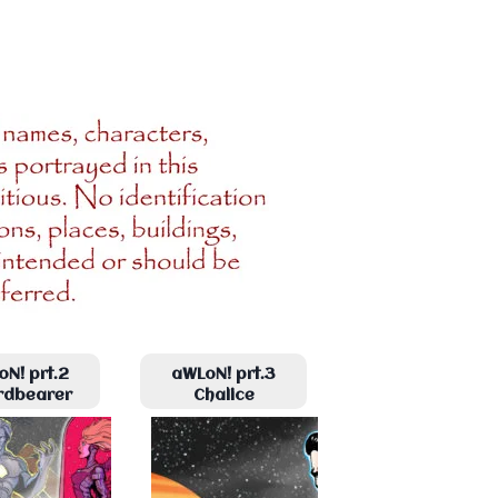
N! prt.2
aWLoN! prt.3
rdbearer
Chalice