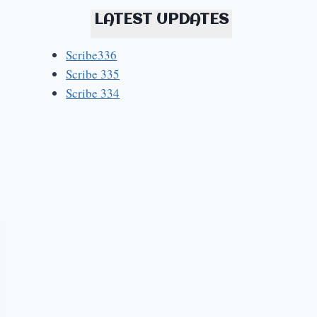
LATEST UPDATES
Scribe336
Scribe 335
Scribe 334