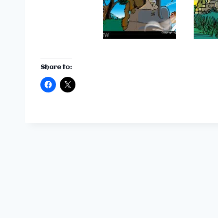
Share to: