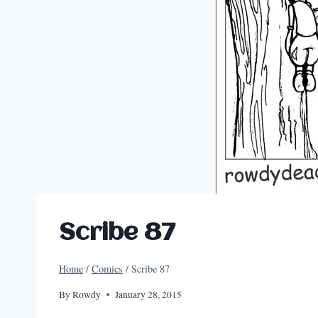
Scribe 87
Home
/
Comics
/
Scribe 87
By
Rowdy
January 28, 2015