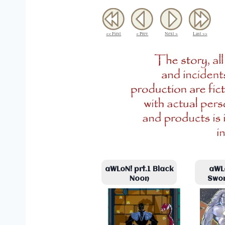
<< First
< Prev
Next >
Last >>
aWLoN! prt.1 Black
aWLo
Noon
Swo