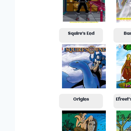
Squire’s End
Ba
Origins
Efreet’