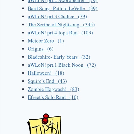
aWLoN! prt.2 Swordbearer (79)
Bard Song- Path to LeVelle (39)
aWLoN! prt.3 Chalice (79)
The Scribe of Nightsong (335)
aWLoN! prt.4 Iopa Run (103)
Meteor Zero (1)
Origins (6)
Bladeshire- Early Years (32)
aWLoN! prt.1 Black Noon (72)
Halloween! (18)
Squire’s End (43)
Zombie Hogwash! (83)
Efreet’s Solo Raid (10)