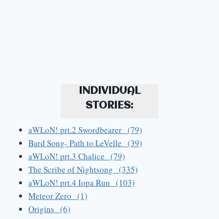
INDIVIDUAL
STORIES:
aWLoN! prt.2 Swordbearer (79)
Bard Song- Path to LeVelle (39)
aWLoN! prt.3 Chalice (79)
The Scribe of Nightsong (335)
aWLoN! prt.4 Iopa Run (103)
Meteor Zero (1)
Origins (6)