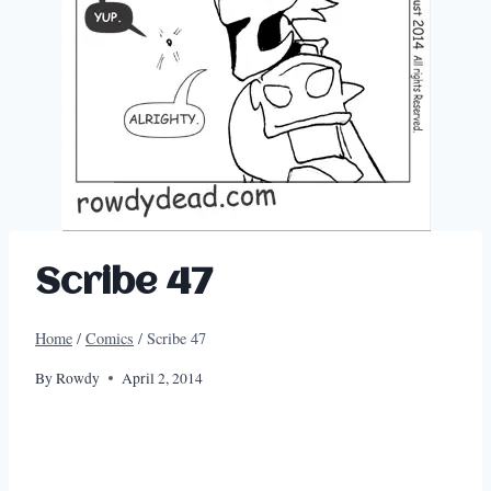
Scribe 47
Home
/
Comics
/
Scribe 47
By
Rowdy
April 2, 2014