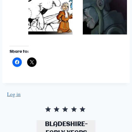
Share to:
Log in
Rating: 5 out of 5.
BLADESHIRE-