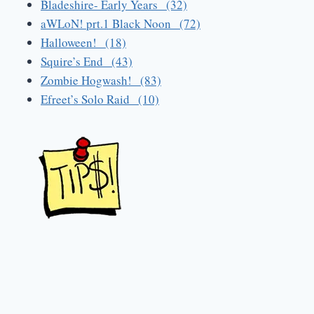
Bladeshire- Early Years (32)
aWLoN! prt.1 Black Noon (72)
Halloween! (18)
Squire’s End (43)
Zombie Hogwash! (83)
Efreet’s Solo Raid (10)