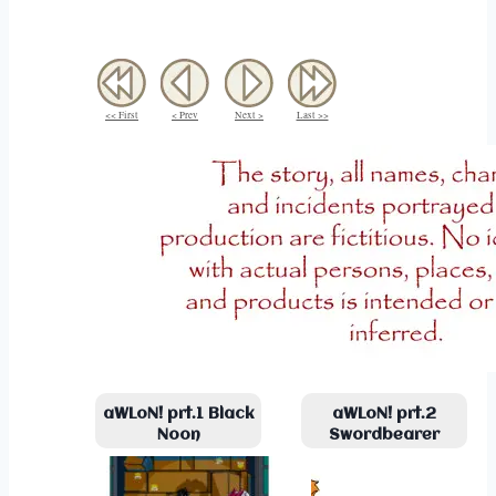
<< First
< Prev
Next >
Last >>
aWLoN! prt.1 Black
aWLoN! prt.2
Noon
Swordbearer