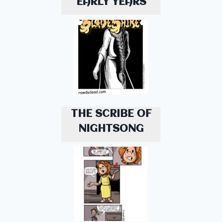
EARLY YEARS
THE SCRIBE OF
NIGHTSONG