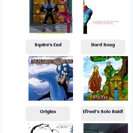
Squire’s End
Bard Song
Origins
Efreet’s Solo Raid!