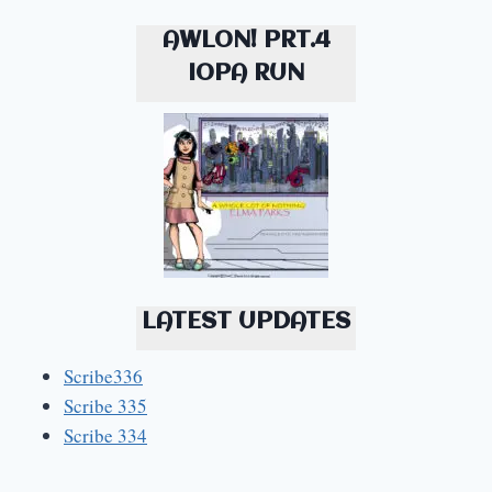
AWLON! PRT.4
IOPA RUN
LATEST UPDATES
Scribe336
Scribe 335
Scribe 334