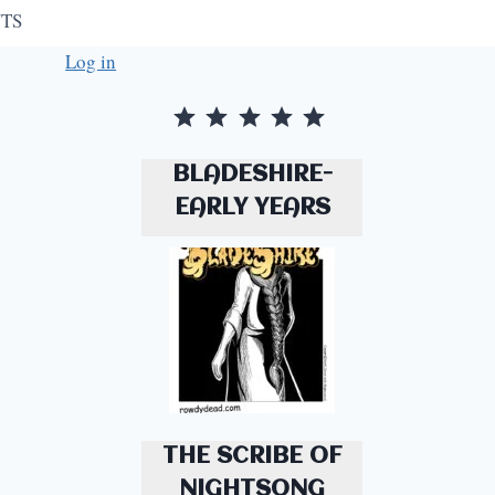
TS
Log in
Rating: 5 out of 5.
⭐
⭐
⭐
⭐
⭐
BLADESHIRE-
EARLY YEARS
THE SCRIBE OF
NIGHTSONG