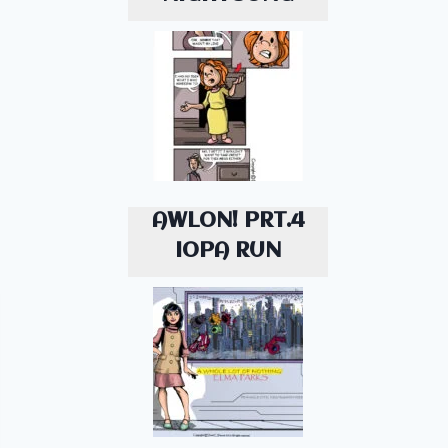
AWLON! PRT.4
IOPA RUN