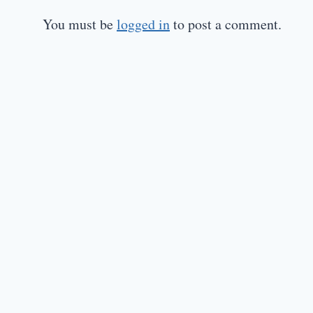
You must be
logged in
to post a comment.