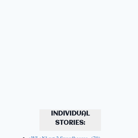
INDIVIDUAL
STORIES: