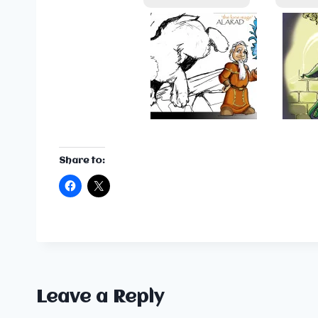
Share to:
Leave a Reply