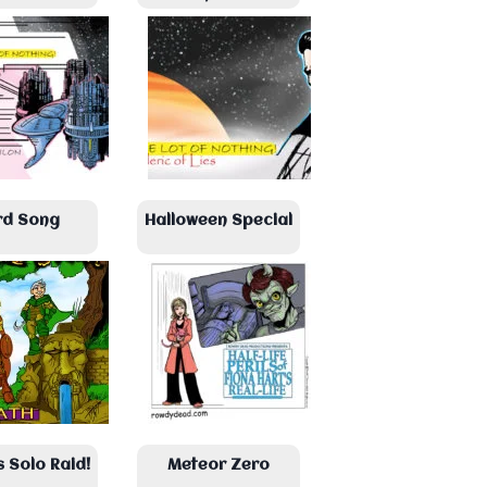
rd Song
Halloween Special
s Solo Raid!
Meteor Zero