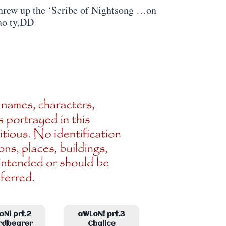
 threw up the ‘Scribe of Nightsong …on
ao ty,DD
N! prt.2
aWLoN! prt.3
rdbearer
Chalice