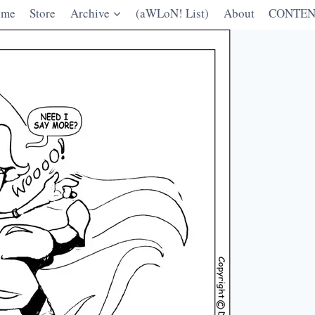
ome
Store
Archive
(aWLoN! List)
About
CONTEN