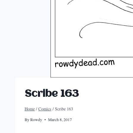
Scribe 163
Home
/
Comics
/
Scribe 163
By
Rowdy
March 8, 2017