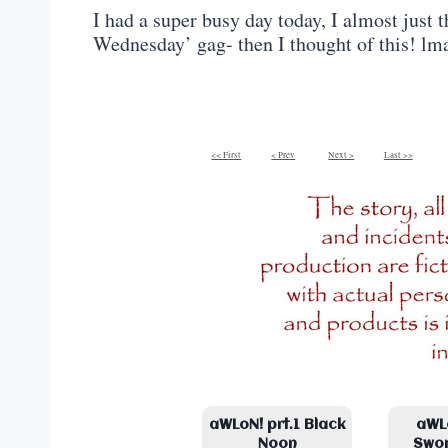
I had a super busy day today, I almost just
Wednesday’ gag- then I thought of this! lm
<< First
< Prev
Next >
Last >>
aWLoN! prt.1 Black
aWLo
Noon
Swo