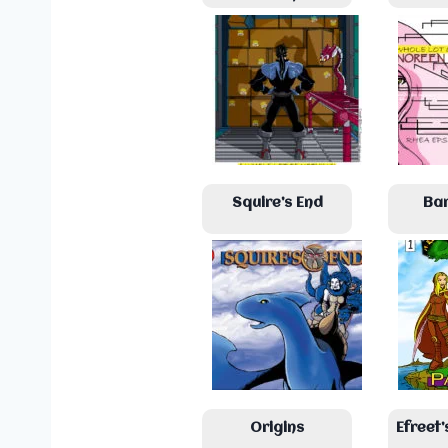
Squire’s End
Ba
Origins
Efreet’