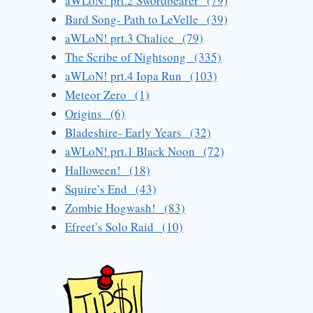
aWLoN! prt.2 Swordbearer (79)
Bard Song- Path to LeVelle (39)
aWLoN! prt.3 Chalice (79)
The Scribe of Nightsong (335)
aWLoN! prt.4 Iopa Run (103)
Meteor Zero (1)
Origins (6)
Bladeshire- Early Years (32)
aWLoN! prt.1 Black Noon (72)
Halloween! (18)
Squire’s End (43)
Zombie Hogwash! (83)
Efreet’s Solo Raid (10)