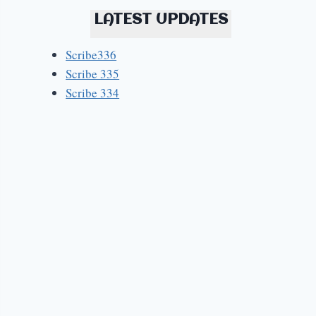
LATEST UPDATES
Scribe336
Scribe 335
Scribe 334