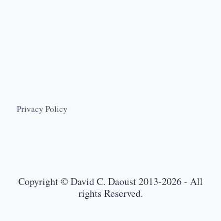
Privacy Policy
Copyright © David C. Daoust 2013-2026 - All
rights Reserved.