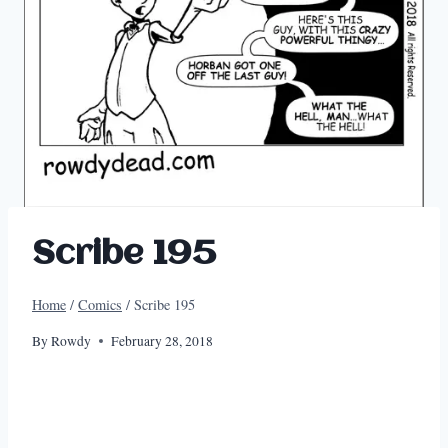
Scribe 195
Home
/
Comics
/
Scribe 195
By
Rowdy
February 28, 2018