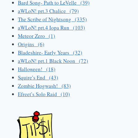
Bard Song- Path to LeVelle (39)
aWLoN! prt.3 Chalice (79)
The Scribe of Nightsong (335)
aWLoN! prt.4 Iopa Run (103)
Meteor Zero (1)
Origins (6)
Bladeshire- Early Years (32)
aWLoN! prt.1 Black Noon (72)
Halloween! (18)
Squire’s End (43)
Zombie Hogwash! (83)
Efreet’s Solo Raid (10)