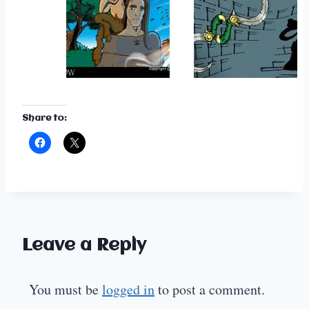
Share to:
Leave a Reply
You must be
logged in
to post a comment.