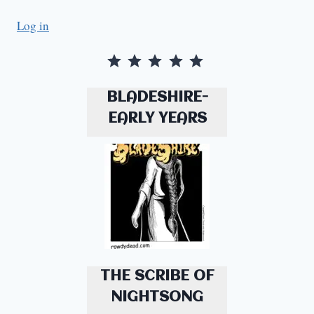
Log in
Rating: 5 out of 5.
BLADESHIRE-
EARLY YEARS
THE SCRIBE OF
NIGHTSONG