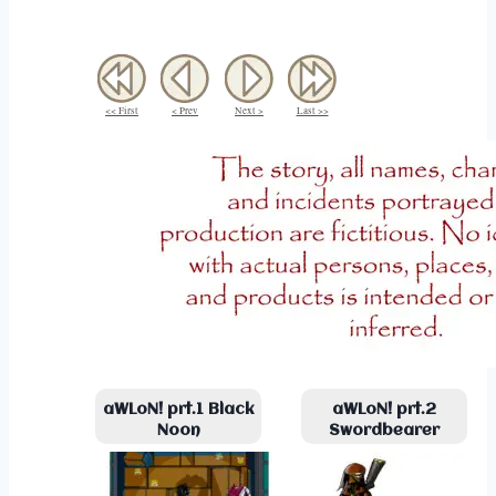
<< First
< Prev
Next >
Last >>
aWLoN! prt.1 Black
aWLoN! prt.2
Noon
Swordbearer