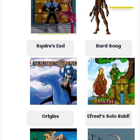
Squire’s End
Bard Song
Origins
Efreet’s Solo Raid!