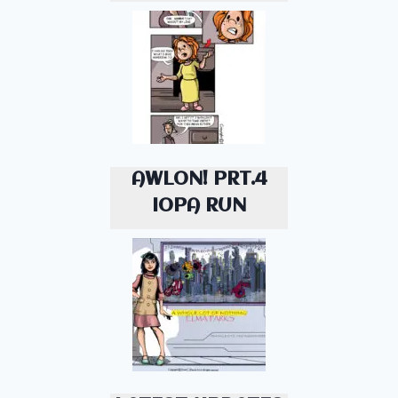
AWLON! PRT.4
IOPA RUN