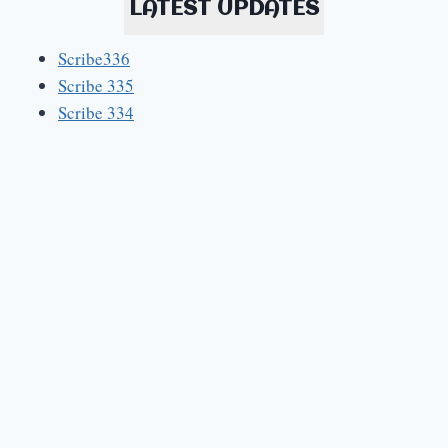
LATEST UPDATES
Scribe336
Scribe 335
Scribe 334