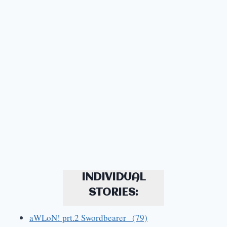
INDIVIDUAL
STORIES:
aWLoN! prt.2 Swordbearer (79)