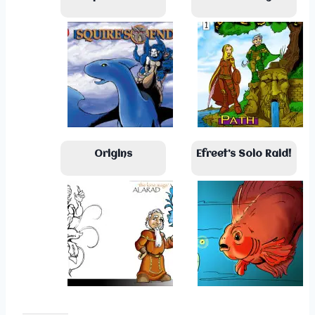
Origins
Efreet’s Solo Raid!