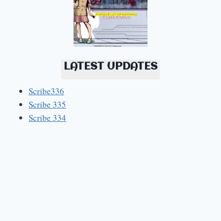
LATEST UPDATES
Scribe336
Scribe 335
Scribe 334