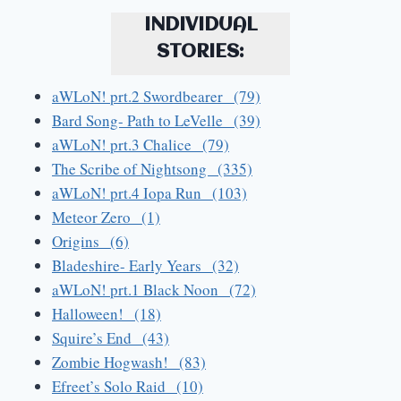
INDIVIDUAL
STORIES:
aWLoN! prt.2 Swordbearer (79)
Bard Song- Path to LeVelle (39)
aWLoN! prt.3 Chalice (79)
The Scribe of Nightsong (335)
aWLoN! prt.4 Iopa Run (103)
Meteor Zero (1)
Origins (6)
Bladeshire- Early Years (32)
aWLoN! prt.1 Black Noon (72)
Halloween! (18)
Squire’s End (43)
Zombie Hogwash! (83)
Efreet’s Solo Raid (10)