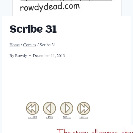
Scribe 31
Home
/
Comics
/
Scribe 31
By
Rowdy
December 11, 2013
<< First
< Prev
Next >
Last >>