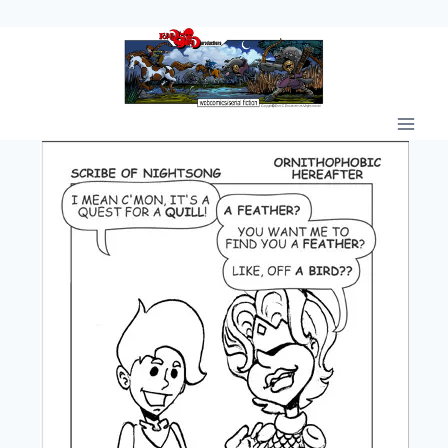
Skip
to
content