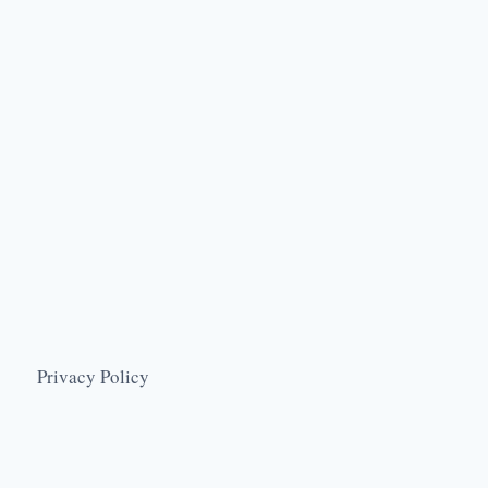
Privacy Policy