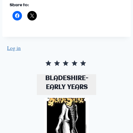
Share to:
Log in
Rating: 5 out of 5.
BLADESHIRE-
EARLY YEARS