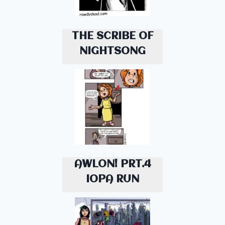
THE SCRIBE OF
NIGHTSONG
AWLON! PRT.4
IOPA RUN