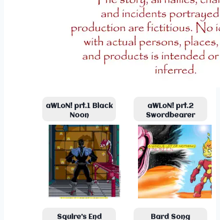
aWLoN! prt.1 Black
aWLoN! prt.2
Noon
Swordbearer
Squire’s End
Bard Song