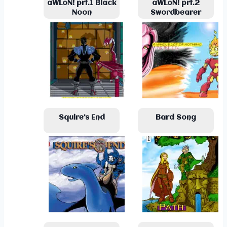
aWLoN! prt.1 Black
aWLoN! prt.2
Noon
Swordbearer
Squire’s End
Bard Song