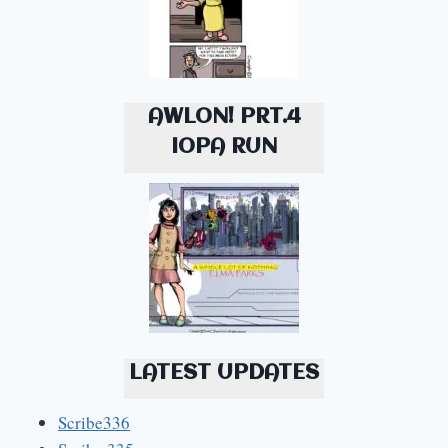
AWLON! PRT.4
IOPA RUN
LATEST UPDATES
Scribe336