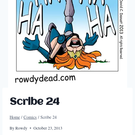
Scribe 24
Home
/
Comics
/
Scribe 24
By
Rowdy
October 23, 2013