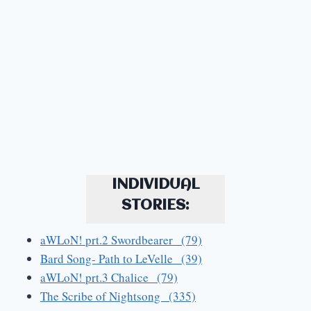
INDIVIDUAL
STORIES:
aWLoN! prt.2 Swordbearer (79)
Bard Song- Path to LeVelle (39)
aWLoN! prt.3 Chalice (79)
The Scribe of Nightsong (335)