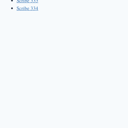
Scribe 335
Scribe 334