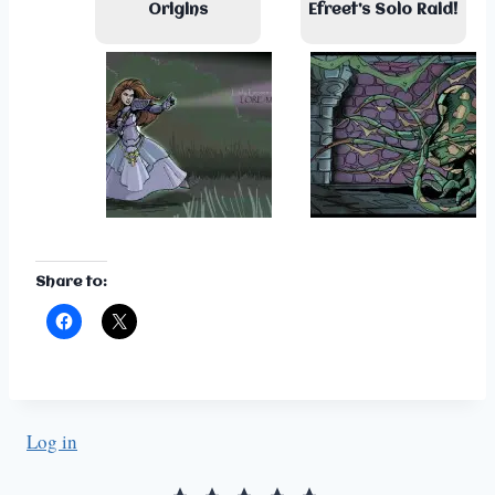
Origins
Efreet’s Solo Raid!
Share to:
Log in
Rating: 5 out of 5.