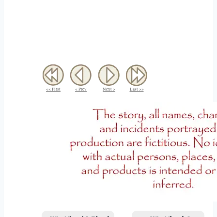
<< First
< Prev
Next >
Last >>