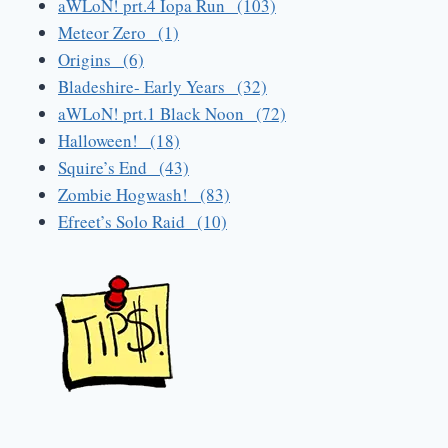
aWLoN! prt.4 Iopa Run (103)
Meteor Zero (1)
Origins (6)
Bladeshire- Early Years (32)
aWLoN! prt.1 Black Noon (72)
Halloween! (18)
Squire’s End (43)
Zombie Hogwash! (83)
Efreet’s Solo Raid (10)