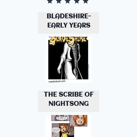
BLADESHIRE-
EARLY YEARS
THE SCRIBE OF
NIGHTSONG