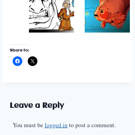
Share to:
Leave a Reply
You must be
logged in
to post a comment.