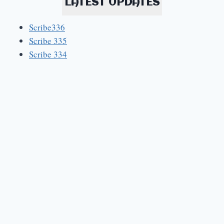
LATEST UPDATES
Scribe336
Scribe 335
Scribe 334