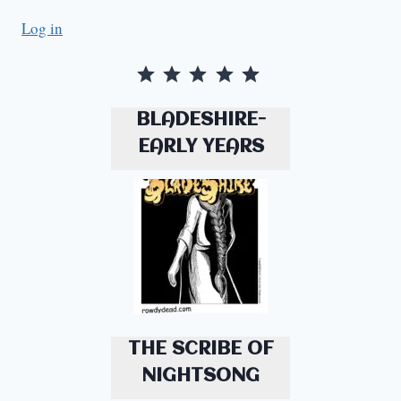
Log in
Rating: 5 out of 5.
BLADESHIRE-
EARLY YEARS
THE SCRIBE OF
NIGHTSONG