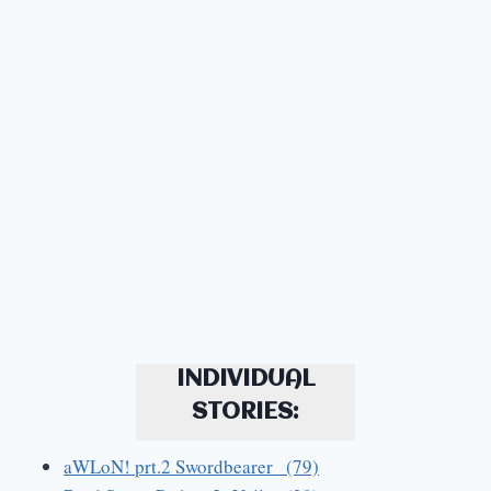
INDIVIDUAL
STORIES:
aWLoN! prt.2 Swordbearer (79)