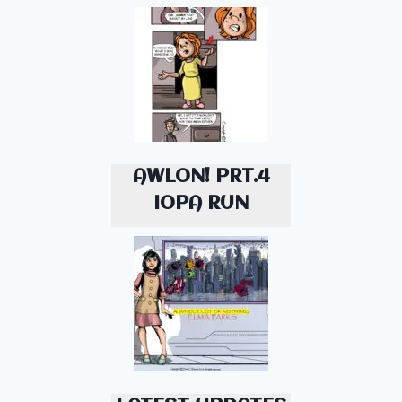
AWLON! PRT.4
IOPA RUN