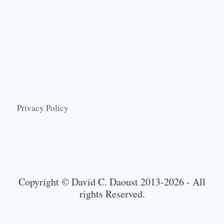
Privacy Policy
Copyright © David C. Daoust 2013-2026 - All
rights Reserved.