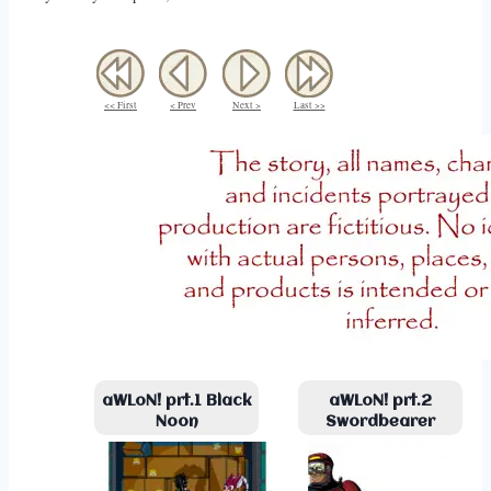
<< First
< Prev
Next >
Last >>
aWLoN! prt.1 Black
aWLoN! prt.2
Noon
Swordbearer