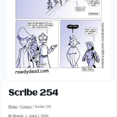
Scribe 254
Home
/
Comics
/
Scribe 254
By
Rowdy
April 1, 2020