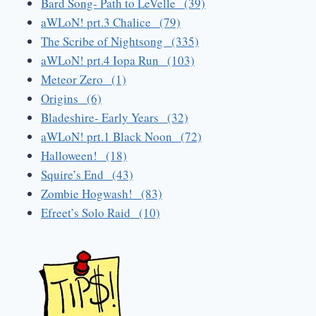
Bard Song- Path to LeVelle (39)
aWLoN! prt.3 Chalice (79)
The Scribe of Nightsong (335)
aWLoN! prt.4 Iopa Run (103)
Meteor Zero (1)
Origins (6)
Bladeshire- Early Years (32)
aWLoN! prt.1 Black Noon (72)
Halloween! (18)
Squire’s End (43)
Zombie Hogwash! (83)
Efreet’s Solo Raid (10)