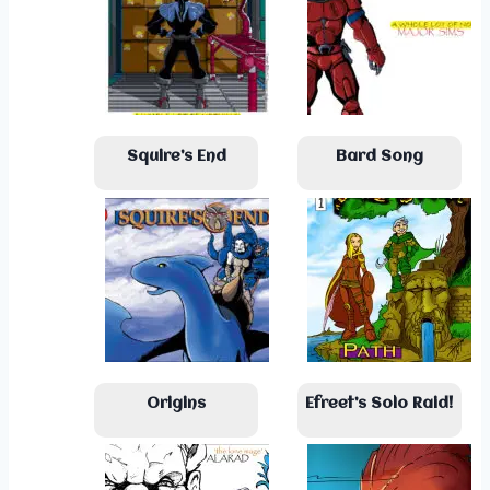
Squire’s End
Bard Song
Origins
Efreet’s Solo Raid!